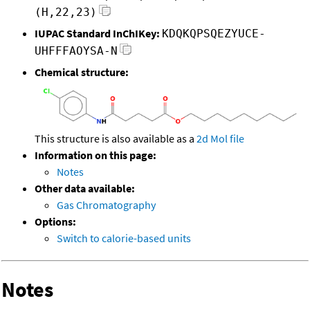
(H,22,23)
IUPAC Standard InChIKey:
KDQKQPSQEZYUCE-
UHFFFAOYSA-N
Chemical structure:
This structure is also available as a
2d Mol file
Information on this page:
Notes
Other data available:
Gas Chromatography
Options:
Switch to calorie-based units
Notes