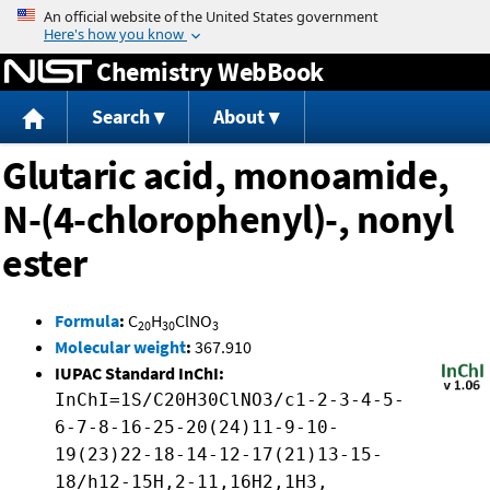
Jump to content
Chemistry WebBook
Search
About
Glutaric acid, monoamide,
N-(4-chlorophenyl)-, nonyl
ester
Formula
:
C
H
ClNO
20
30
3
Molecular weight
:
367.910
IUPAC Standard InChI:
InChI=1S/C20H30ClNO3/c1-2-3-4-5-
6-7-8-16-25-20(24)11-9-10-
19(23)22-18-14-12-17(21)13-15-
18/h12-15H,2-11,16H2,1H3,