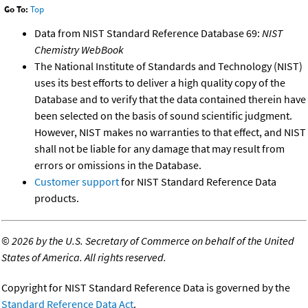
Go To:
Top
Data from NIST Standard Reference Database 69:
NIST
Chemistry WebBook
The National Institute of Standards and Technology (NIST)
uses its best efforts to deliver a high quality copy of the
Database and to verify that the data contained therein have
been selected on the basis of sound scientific judgment.
However, NIST makes no warranties to that effect, and NIST
shall not be liable for any damage that may result from
errors or omissions in the Database.
Customer support
for NIST Standard Reference Data
products.
©
2026 by the U.S. Secretary of Commerce on behalf of the United
States of America. All rights reserved.
Copyright for NIST Standard Reference Data is governed by the
Standard Reference Data Act
.