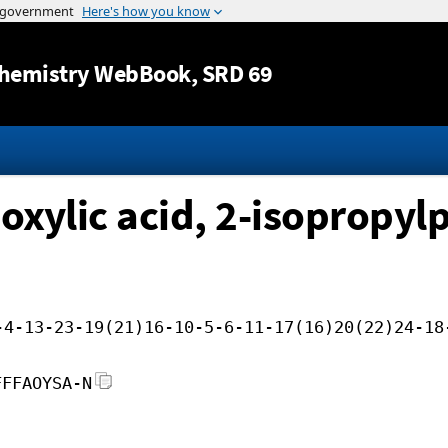
Jump to content
hemistry WebBook
, SRD 69
xylic acid, 2-isopropylp
-4-13-23-19(21)16-10-5-6-11-17(16)20(22)24-18
FFFAOYSA-N