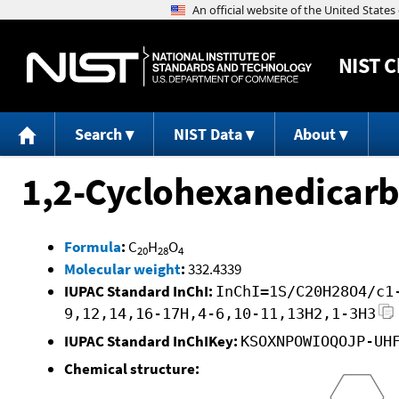
NIST
C
Search
NIST Data
About
1,2-Cyclohexanedicarbo
Formula
:
C
H
O
20
28
4
Molecular weight
:
332.4339
IUPAC Standard InChI:
InChI=1S/C20H28O4/c1
9,12,14,16-17H,4-6,10-11,13H2,1-3H3
IUPAC Standard InChIKey:
KSOXNPOWIOQOJP-UH
Chemical structure: