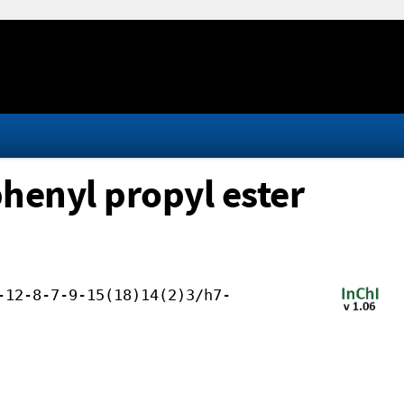
henyl propyl ester
-12-8-7-9-15(18)14(2)3/h7-