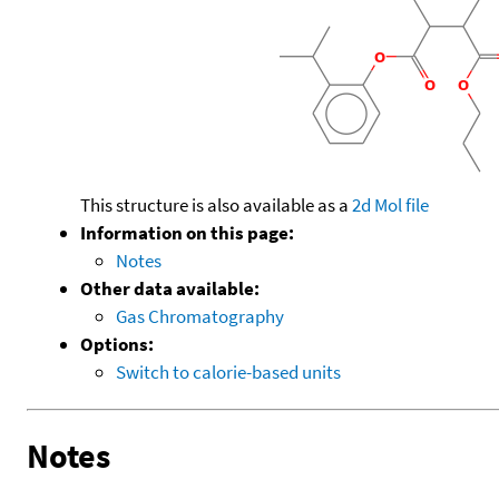
This structure is also available as a
2d Mol file
Information on this page:
Notes
Other data available:
Gas Chromatography
Options:
Switch to calorie-based units
Notes