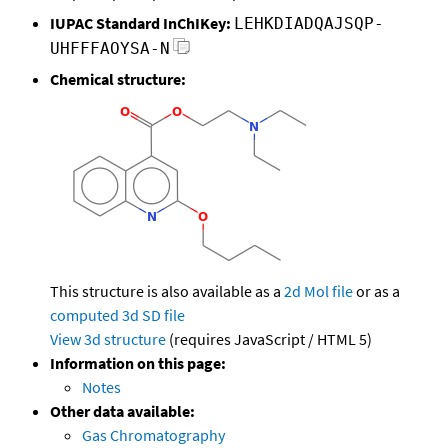
IUPAC Standard InChIKey:
LEHKDIADQAJSQP-
UHFFFAOYSA-N
Chemical structure:
This structure is also available as a
2d Mol file
or as a
computed
3d SD file
View 3d structure
(requires JavaScript / HTML 5)
Information on this page:
Notes
Other data available:
Gas Chromatography