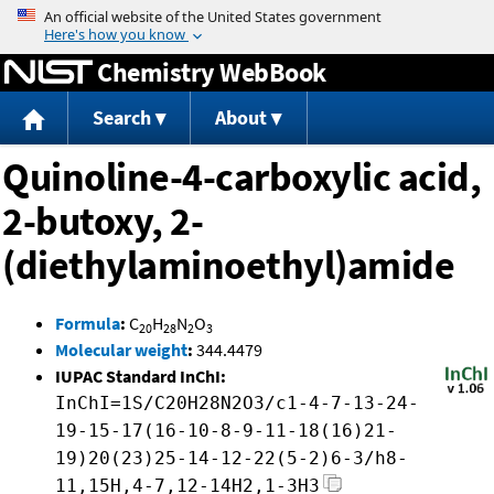
Jump to content
Chemistry WebBook
Search
About
Quinoline-4-carboxylic acid,
2-butoxy, 2-
(diethylaminoethyl)amide
Formula
:
C
H
N
O
20
28
2
3
Molecular weight
:
344.4479
IUPAC Standard InChI:
InChI=1S/C20H28N2O3/c1-4-7-13-24-
19-15-17(16-10-8-9-11-18(16)21-
19)20(23)25-14-12-22(5-2)6-3/h8-
11,15H,4-7,12-14H2,1-3H3