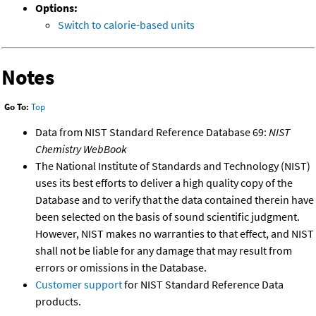
Options:
Switch to calorie-based units
Notes
Go To:
Top
Data from NIST Standard Reference Database 69:
NIST
Chemistry WebBook
The National Institute of Standards and Technology (NIST)
uses its best efforts to deliver a high quality copy of the
Database and to verify that the data contained therein have
been selected on the basis of sound scientific judgment.
However, NIST makes no warranties to that effect, and NIST
shall not be liable for any damage that may result from
errors or omissions in the Database.
Customer support
for NIST Standard Reference Data
products.