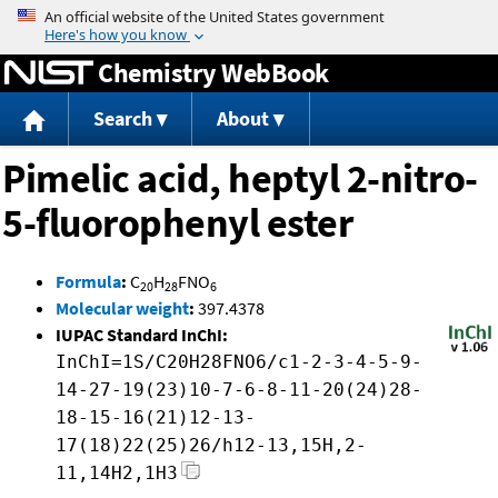
Jump to content
Chemistry WebBook
Search
About
Pimelic acid, heptyl 2-nitro-
5-fluorophenyl ester
Formula
:
C
H
FNO
20
28
6
Molecular weight
:
397.4378
IUPAC Standard InChI:
InChI=1S/C20H28FNO6/c1-2-3-4-5-9-
14-27-19(23)10-7-6-8-11-20(24)28-
18-15-16(21)12-13-
17(18)22(25)26/h12-13,15H,2-
11,14H2,1H3