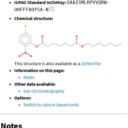
IUPAC Standard InChIKey:
GAAISMLRPVVQRW-
UHFFFAOYSA-N
Chemical structure:
This structure is also available as a
2d Mol file
Information on this page:
Notes
Other data available:
Gas Chromatography
Options:
Switch to calorie-based units
Notes