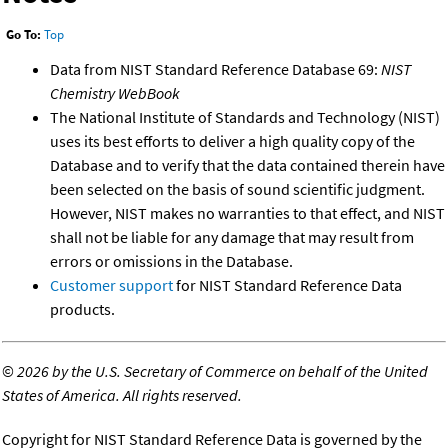
Go To:
Top
Data from NIST Standard Reference Database 69:
NIST
Chemistry WebBook
The National Institute of Standards and Technology (NIST)
uses its best efforts to deliver a high quality copy of the
Database and to verify that the data contained therein have
been selected on the basis of sound scientific judgment.
However, NIST makes no warranties to that effect, and NIST
shall not be liable for any damage that may result from
errors or omissions in the Database.
Customer support
for NIST Standard Reference Data
products.
©
2026 by the U.S. Secretary of Commerce on behalf of the United
States of America. All rights reserved.
Copyright for NIST Standard Reference Data is governed by the