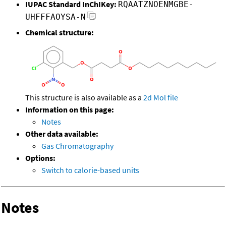
IUPAC Standard InChIKey:
RQAATZNOENMGBE-
UHFFFAOYSA-N
Chemical structure:
This structure is also available as a
2d Mol file
Information on this page:
Notes
Other data available:
Gas Chromatography
Options:
Switch to calorie-based units
Notes