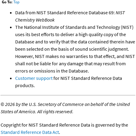
Go To:
Top
Data from NIST Standard Reference Database 69:
NIST
Chemistry WebBook
The National Institute of Standards and Technology (NIST)
uses its best efforts to deliver a high quality copy of the
Database and to verify that the data contained therein have
been selected on the basis of sound scientific judgment.
However, NIST makes no warranties to that effect, and NIST
shall not be liable for any damage that may result from
errors or omissions in the Database.
Customer support
for NIST Standard Reference Data
products.
©
2026 by the U.S. Secretary of Commerce on behalf of the United
States of America. All rights reserved.
Copyright for NIST Standard Reference Data is governed by the
Standard Reference Data Act
.