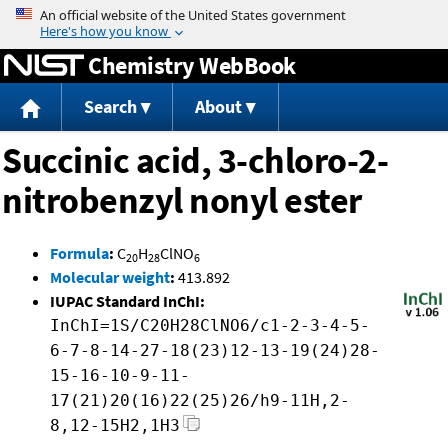
Jump to content
Chemistry WebBook
Search
About
Succinic acid, 3-chloro-2-
nitrobenzyl nonyl ester
Formula
:
C
H
ClNO
20
28
6
Molecular weight
:
413.892
IUPAC Standard InChI:
InChI=1S/C20H28ClNO6/c1-2-3-4-5-
6-7-8-14-27-18(23)12-13-19(24)28-
15-16-10-9-11-
17(21)20(16)22(25)26/h9-11H,2-
8,12-15H2,1H3