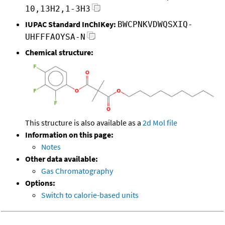
10,13H2,1-3H3
IUPAC Standard InChIKey:
BWCPNKVDWQSXIQ-
UHFFFAOYSA-N
Chemical structure:
This structure is also available as a
2d Mol file
Information on this page:
Notes
Other data available:
Gas Chromatography
Options:
Switch to calorie-based units