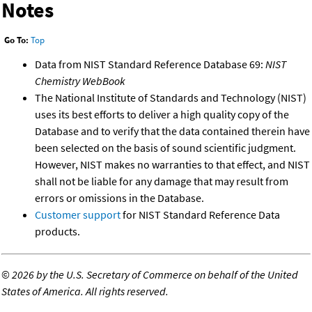
Notes
Go To:
Top
Data from NIST Standard Reference Database 69:
NIST
Chemistry WebBook
The National Institute of Standards and Technology (NIST)
uses its best efforts to deliver a high quality copy of the
Database and to verify that the data contained therein have
been selected on the basis of sound scientific judgment.
However, NIST makes no warranties to that effect, and NIST
shall not be liable for any damage that may result from
errors or omissions in the Database.
Customer support
for NIST Standard Reference Data
products.
©
2026 by the U.S. Secretary of Commerce on behalf of the United
States of America. All rights reserved.