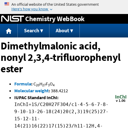
Jump to content
Chemistry WebBook
Search
About
Dimethylmalonic acid,
nonyl 2,3,4-trifluorophenyl
ester
Formula
:
C
H
F
O
20
27
3
4
Molecular weight
:
388.4212
IUPAC Standard InChI:
InChI=1S/C20H27F3O4/c1-4-5-6-7-8-
9-10-13-26-18(24)20(2,3)19(25)27-
15-12-11-
14(21)16(22)17(15)23/h11-12H,4-