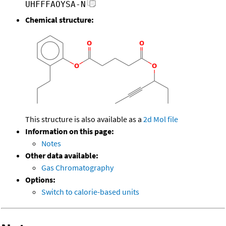
UHFFFAOYSA-N
Chemical structure:
This structure is also available as a
2d Mol file
Information on this page:
Notes
Other data available:
Gas Chromatography
Options:
Switch to calorie-based units