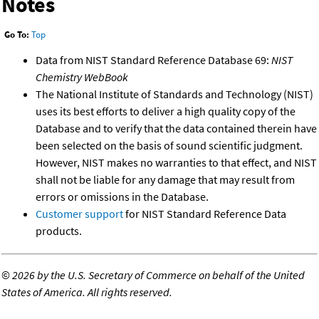
Notes
Go To:
Top
Data from NIST Standard Reference Database 69:
NIST
Chemistry WebBook
The National Institute of Standards and Technology (NIST)
uses its best efforts to deliver a high quality copy of the
Database and to verify that the data contained therein have
been selected on the basis of sound scientific judgment.
However, NIST makes no warranties to that effect, and NIST
shall not be liable for any damage that may result from
errors or omissions in the Database.
Customer support
for NIST Standard Reference Data
products.
©
2026 by the U.S. Secretary of Commerce on behalf of the United
States of America. All rights reserved.