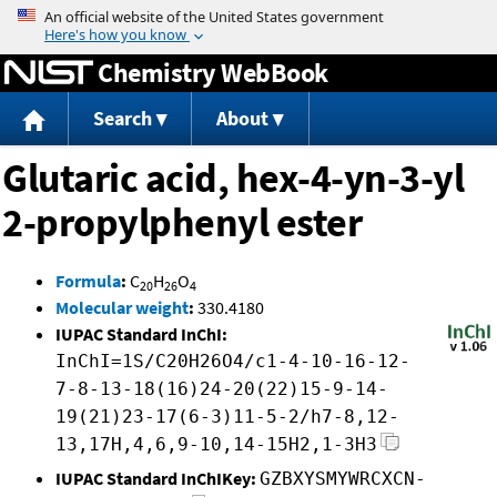
Jump to content
Chemistry WebBook
Search
About
Glutaric acid, hex-4-yn-3-yl
2-propylphenyl ester
Formula
:
C
H
O
20
26
4
Molecular weight
:
330.4180
IUPAC Standard InChI:
InChI=1S/C20H26O4/c1-4-10-16-12-
7-8-13-18(16)24-20(22)15-9-14-
19(21)23-17(6-3)11-5-2/h7-8,12-
13,17H,4,6,9-10,14-15H2,1-3H3
IUPAC Standard InChIKey:
GZBXYSMYWRCXCN-