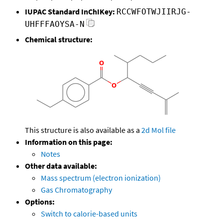
IUPAC Standard InChIKey:
RCCWFOTWJIIRJG-
UHFFFAOYSA-N
Chemical structure:
This structure is also available as a
2d Mol file
Information on this page:
Notes
Other data available:
Mass spectrum (electron ionization)
Gas Chromatography
Options:
Switch to calorie-based units