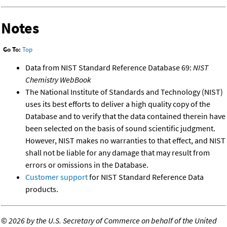
Notes
Go To:
Top
Data from NIST Standard Reference Database 69:
NIST
Chemistry WebBook
The National Institute of Standards and Technology (NIST)
uses its best efforts to deliver a high quality copy of the
Database and to verify that the data contained therein have
been selected on the basis of sound scientific judgment.
However, NIST makes no warranties to that effect, and NIST
shall not be liable for any damage that may result from
errors or omissions in the Database.
Customer support
for NIST Standard Reference Data
products.
©
2026 by the U.S. Secretary of Commerce on behalf of the United