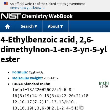
Jump to content
Chemistry WebBook
Search
About
4-Ethylbenzoic acid, 2,6-
dimethylnon-1-en-3-yn-5-yl
ester
Formula
:
C
H
O
20
26
2
Molecular weight
:
298.4192
IUPAC Standard InChI:
InChI=1S/C20H26O2/c1-6-8-
16(5)19(14-9-15(3)4)22-20(21)18-
12-10-17(7-2)11-13-18/h10-
13,16,19H,3,6-8H2,1-2,4-5H3