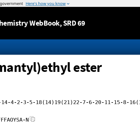
Jump to content
hemistry WebBook
, SRD 69
mantyl)ethyl ester
-14-4-2-3-5-18(14)19(21)22-7-6-20-11-15-8-16(
FFFAOYSA-N