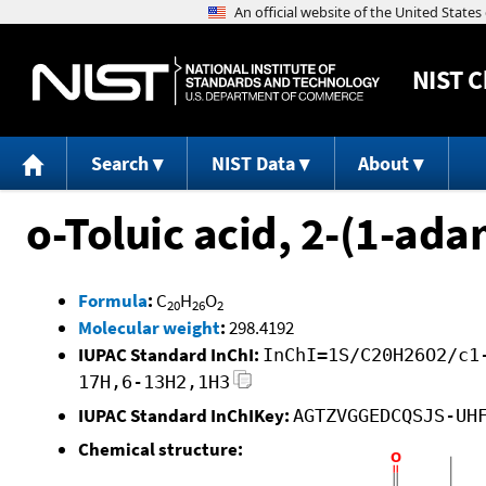
NIST
C
Search
NIST Data
About
o-Toluic acid, 2-(1-ada
Formula
:
C
H
O
20
26
2
Molecular weight
:
298.4192
IUPAC Standard InChI:
InChI=1S/C20H26O2/c1
17H,6-13H2,1H3
IUPAC Standard InChIKey:
AGTZVGGEDCQSJS-UH
Chemical structure: