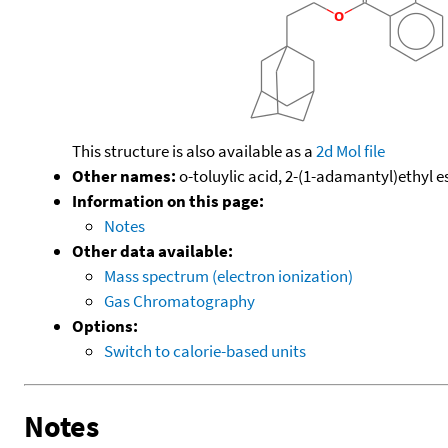
This structure is also available as a
2d Mol file
Other names:
o-toluylic acid, 2-(1-adamantyl)ethyl e
Information on this page:
Notes
Other data available:
Mass spectrum (electron ionization)
Gas Chromatography
Options:
Switch to calorie-based units
Notes