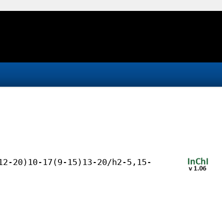
12-20)10-17(9-15)13-20/h2-5,15-