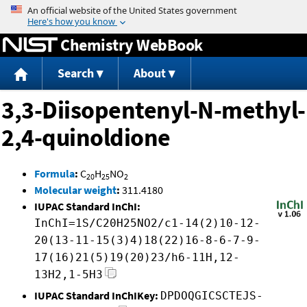
Jump to content
Chemistry WebBook
Search
About
3,3-Diisopentenyl-N-methyl-
2,4-quinoldione
Formula
:
C
H
NO
20
25
2
Molecular weight
:
311.4180
IUPAC Standard InChI:
InChI=1S/C20H25NO2/c1-14(2)10-12-
20(13-11-15(3)4)18(22)16-8-6-7-9-
17(16)21(5)19(20)23/h6-11H,12-
13H2,1-5H3
IUPAC Standard InChIKey:
DPDOQGICSCTEJS-