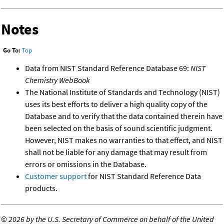
Notes
Go To:
Top
Data from NIST Standard Reference Database 69:
NIST
Chemistry WebBook
The National Institute of Standards and Technology (NIST)
uses its best efforts to deliver a high quality copy of the
Database and to verify that the data contained therein have
been selected on the basis of sound scientific judgment.
However, NIST makes no warranties to that effect, and NIST
shall not be liable for any damage that may result from
errors or omissions in the Database.
Customer support
for NIST Standard Reference Data
products.
©
2026 by the U.S. Secretary of Commerce on behalf of the United