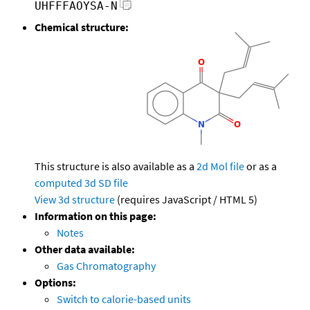
UHFFFAOYSA-N
Chemical structure:
This structure is also available as a
2d Mol file
or as a
computed
3d SD file
View 3d structure
(requires JavaScript / HTML 5)
Information on this page:
Notes
Other data available:
Gas Chromatography
Options:
Switch to calorie-based units