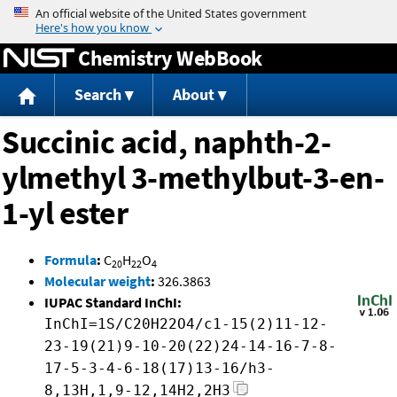
Jump to content
Chemistry WebBook
Search
About
Succinic acid, naphth-2-
ylmethyl 3-methylbut-3-en-
1-yl ester
Formula
:
C
H
O
20
22
4
Molecular weight
:
326.3863
IUPAC Standard InChI:
InChI=1S/C20H22O4/c1-15(2)11-12-
23-19(21)9-10-20(22)24-14-16-7-8-
17-5-3-4-6-18(17)13-16/h3-
8,13H,1,9-12,14H2,2H3