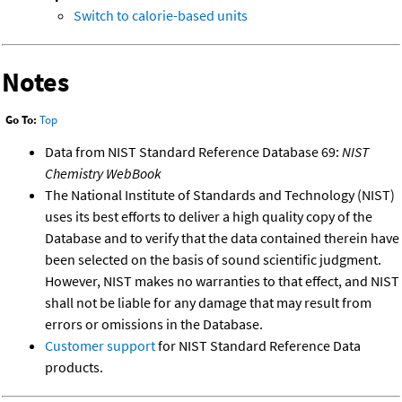
Switch to calorie-based units
Notes
Go To:
Top
Data from NIST Standard Reference Database 69:
NIST
Chemistry WebBook
The National Institute of Standards and Technology (NIST)
uses its best efforts to deliver a high quality copy of the
Database and to verify that the data contained therein have
been selected on the basis of sound scientific judgment.
However, NIST makes no warranties to that effect, and NIST
shall not be liable for any damage that may result from
errors or omissions in the Database.
Customer support
for NIST Standard Reference Data
products.