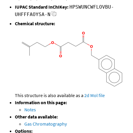
IUPAC Standard InChIKey:
HPSWUNCWFLOVBU-
UHFFFAOYSA-N
Chemical structure:
This structure is also available as a
2d Mol file
Information on this page:
Notes
Other data available:
Gas Chromatography
Options: