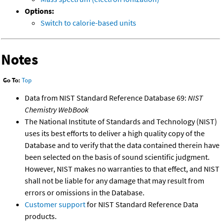
Options:
Switch to calorie-based units
Notes
Go To:
Top
Data from NIST Standard Reference Database 69:
NIST
Chemistry WebBook
The National Institute of Standards and Technology (NIST)
uses its best efforts to deliver a high quality copy of the
Database and to verify that the data contained therein have
been selected on the basis of sound scientific judgment.
However, NIST makes no warranties to that effect, and NIST
shall not be liable for any damage that may result from
errors or omissions in the Database.
Customer support
for NIST Standard Reference Data
products.