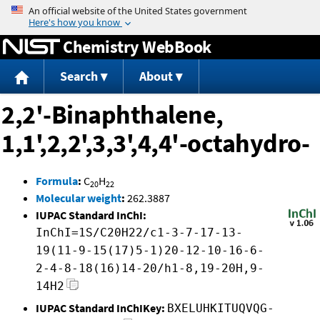
Jump to content
Chemistry WebBook
Search
About
2,2'-Binaphthalene,
1,1',2,2',3,3',4,4'-octahydro-
Formula
:
C
H
20
22
Molecular weight
:
262.3887
IUPAC Standard InChI:
InChI=1S/C20H22/c1-3-7-17-13-
19(11-9-15(17)5-1)20-12-10-16-6-
2-4-8-18(16)14-20/h1-8,19-20H,9-
14H2
IUPAC Standard InChIKey:
BXELUHKITUQVQG-