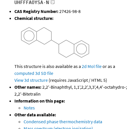
UHFFFAOYSA-N
CAS Registry Number:
27426-98-8
Chemical structure:
This structure is also available as a
2d Mol file
or as a
computed
3d SD file
View 3d structure
(requires JavaScript / HTML 5)
Other names:
2,2'-Binaphthyl, 1,1',2,2',3,3',4,4'-octahydro-;
2,2'-Bitetralin
Information on this page:
Notes
Other data available:
Condensed phase thermochemistry data
Mass spectrum (electron ionization)