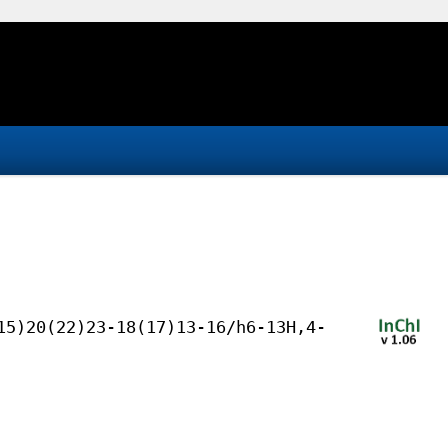
15)20(22)23-18(17)13-16/h6-13H,4-