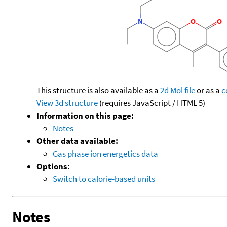
This structure is also available as a
2d Mol file
or as a
c
View 3d structure
(requires JavaScript / HTML 5)
Information on this page:
Notes
Other data available:
Gas phase ion energetics data
Options:
Switch to calorie-based units
Notes