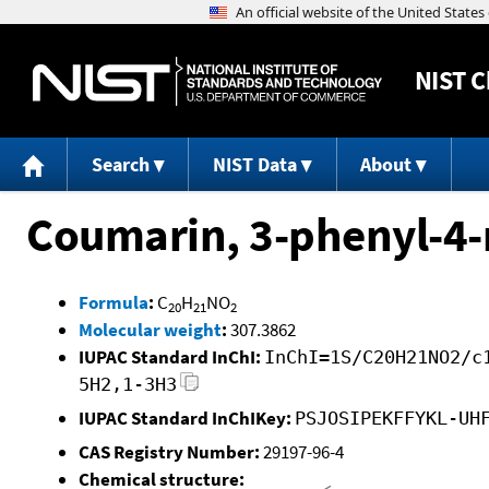
NIST
C
Search
NIST Data
About
Coumarin, 3-phenyl-4-
Formula
:
C
H
NO
20
21
2
Molecular weight
:
307.3862
IUPAC Standard InChI:
InChI=1S/C20H21NO2/c
5H2,1-3H3
IUPAC Standard InChIKey:
PSJOSIPEKFFYKL-UH
CAS Registry Number:
29197-96-4
Chemical structure: