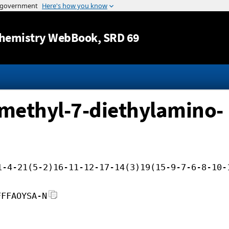
Jump to content
hemistry WebBook
, SRD 69
methyl-7-diethylamino-
1-4-21(5-2)16-11-12-17-14(3)19(15-9-7-6-8-10-
FFFAOYSA-N