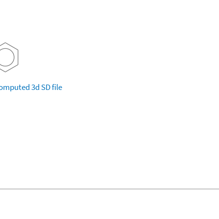
omputed
3d SD file