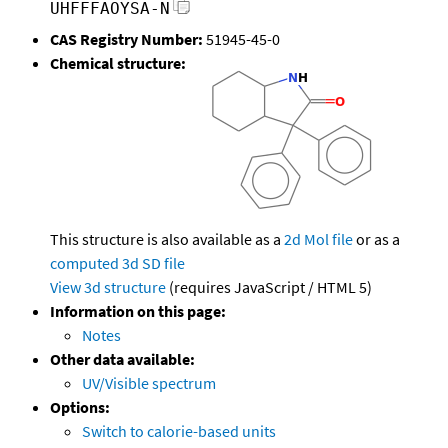
UHFFFAOYSA-N
CAS Registry Number:
51945-45-0
Chemical structure:
This structure is also available as a
2d Mol file
or as a
computed
3d SD file
View 3d structure
(requires JavaScript / HTML 5)
Information on this page:
Notes
Other data available:
UV/Visible spectrum
Options:
Switch to calorie-based units