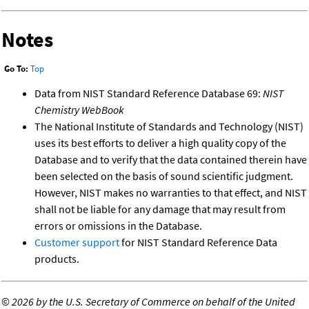
Notes
Go To:
Top
Data from NIST Standard Reference Database 69:
NIST
Chemistry WebBook
The National Institute of Standards and Technology (NIST)
uses its best efforts to deliver a high quality copy of the
Database and to verify that the data contained therein have
been selected on the basis of sound scientific judgment.
However, NIST makes no warranties to that effect, and NIST
shall not be liable for any damage that may result from
errors or omissions in the Database.
Customer support
for NIST Standard Reference Data
products.
©
2026 by the U.S. Secretary of Commerce on behalf of the United