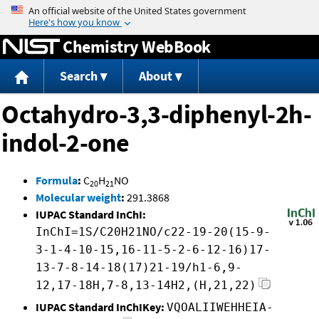
Jump to content
Chemistry WebBook
Search
About
Octahydro-3,3-diphenyl-2h-
indol-2-one
Formula
:
C
H
NO
20
21
Molecular weight
:
291.3868
IUPAC Standard InChI:
InChI=1S/C20H21NO/c22-19-20(15-9-
3-1-4-10-15,16-11-5-2-6-12-16)17-
13-7-8-14-18(17)21-19/h1-6,9-
12,17-18H,7-8,13-14H2,(H,21,22)
IUPAC Standard InChIKey:
VQOALIIWEHHEIA-