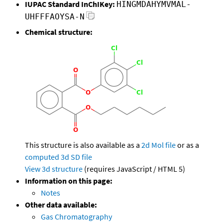
IUPAC Standard InChIKey:
HINGMDAHYMVMAL-
UHFFFAOYSA-N
Chemical structure:
This structure is also available as a
2d Mol file
or as a
computed
3d SD file
View 3d structure
(requires JavaScript / HTML 5)
Information on this page:
Notes
Other data available:
Gas Chromatography