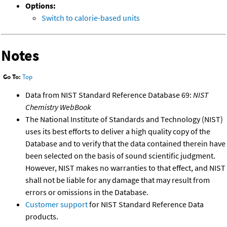
Options:
Switch to calorie-based units
Notes
Go To:
Top
Data from NIST Standard Reference Database 69:
NIST
Chemistry WebBook
The National Institute of Standards and Technology (NIST)
uses its best efforts to deliver a high quality copy of the
Database and to verify that the data contained therein have
been selected on the basis of sound scientific judgment.
However, NIST makes no warranties to that effect, and NIST
shall not be liable for any damage that may result from
errors or omissions in the Database.
Customer support
for NIST Standard Reference Data
products.