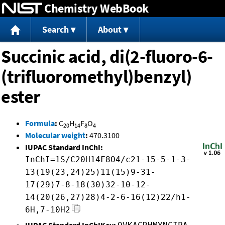
Chemistry WebBook
Jump to content
Search
About
Succinic acid, di(2-fluoro-6-
(trifluoromethyl)benzyl)
ester
Formula
:
C
H
F
O
20
14
8
4
Molecular weight
:
470.3100
IUPAC Standard InChI:
InChI=1S/C20H14F8O4/c21-15-5-1-3-
13(19(23,24)25)11(15)9-31-
17(29)7-8-18(30)32-10-12-
14(20(26,27)28)4-2-6-16(12)22/h1-
6H,7-10H2
IUPAC Standard InChIKey: