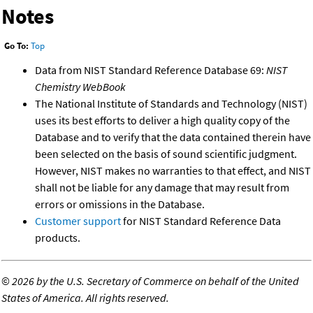
Notes
Go To:
Top
Data from NIST Standard Reference Database 69:
NIST
Chemistry WebBook
The National Institute of Standards and Technology (NIST)
uses its best efforts to deliver a high quality copy of the
Database and to verify that the data contained therein have
been selected on the basis of sound scientific judgment.
However, NIST makes no warranties to that effect, and NIST
shall not be liable for any damage that may result from
errors or omissions in the Database.
Customer support
for NIST Standard Reference Data
products.
©
2026 by the U.S. Secretary of Commerce on behalf of the United
States of America. All rights reserved.