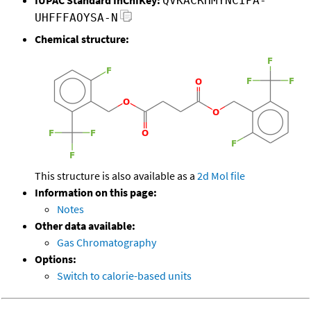
QVKACRHMYNCIPA-
UHFFFAOYSA-N
Chemical structure:
This structure is also available as a
2d Mol file
Information on this page:
Notes
Other data available:
Gas Chromatography
Options:
Switch to calorie-based units