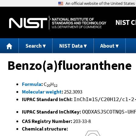
NIST
C
Search
NIST Data
About
Benzo(a)fluoranthene
Formula
:
C
H
20
12
Molecular weight
:
252.3093
IUPAC Standard InChI:
InChI=1S/C20H12/c1-2
IUPAC Standard InChIKey:
OQDXASJSCOTNQS-UH
CAS Registry Number:
203-33-8
Chemical structure: