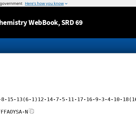
Jump to content
hemistry WebBook
, SRD 69
-8-15-13(6-1)12-14-7-5-11-17-16-9-3-4-10-18(1
FFFAOYSA-N