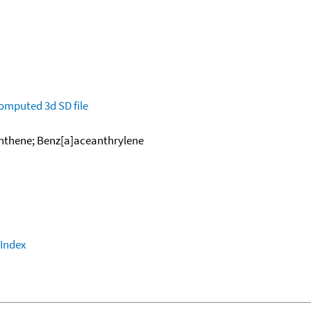
omputed
3d SD file
anthene; Benz[a]aceanthrylene
 Index