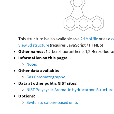
This structure is also available as a
2d Mol file
or as a
c
View 3d structure
(requires JavaScript / HTML 5)
Other names:
1,2-benzfluoranthene; 1,2-Benzofluor
Information on this page:
Notes
Other data available:
Gas Chromatography
Data at other public NIST sites:
NIST Polycyclic Aromatic Hydrocarbon Structure
Options:
Switch to calorie-based units