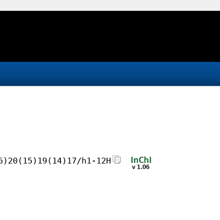
6)20(15)19(14)17/h1-12H