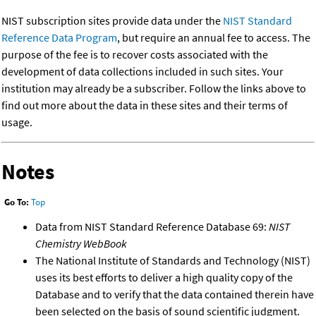
NIST subscription sites provide data under the
NIST Standard
Reference Data Program
, but require an annual fee to access. The
purpose of the fee is to recover costs associated with the
development of data collections included in such sites. Your
institution may already be a subscriber. Follow the links above to
find out more about the data in these sites and their terms of
usage.
Notes
Go To:
Top
Data from NIST Standard Reference Database 69:
NIST
Chemistry WebBook
The National Institute of Standards and Technology (NIST)
uses its best efforts to deliver a high quality copy of the
Database and to verify that the data contained therein have
been selected on the basis of sound scientific judgment.