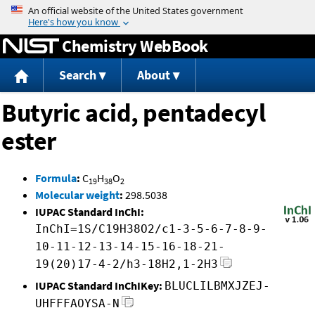
Jump to content
Chemistry WebBook
Search
About
Butyric acid, pentadecyl
ester
Formula
:
C
H
O
19
38
2
Molecular weight
:
298.5038
IUPAC Standard InChI:
InChI=1S/C19H38O2/c1-3-5-6-7-8-9-
10-11-12-13-14-15-16-18-21-
19(20)17-4-2/h3-18H2,1-2H3
IUPAC Standard InChIKey:
BLUCLILBMXJZEJ-
UHFFFAOYSA-N