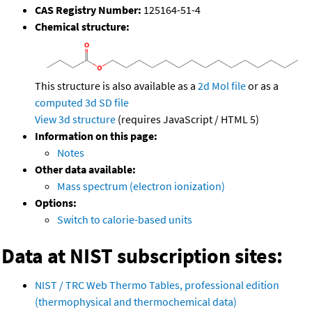
CAS Registry Number:
125164-51-4
Chemical structure:
This structure is also available as a
2d Mol file
or as a
computed
3d SD file
View 3d structure
(requires JavaScript / HTML 5)
Information on this page:
Notes
Other data available:
Mass spectrum (electron ionization)
Options:
Switch to calorie-based units
Data at NIST subscription sites:
NIST / TRC Web Thermo Tables, professional edition
(thermophysical and thermochemical data)