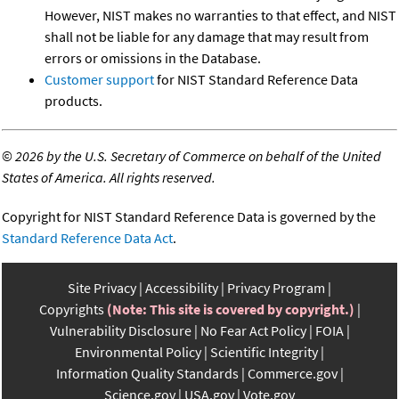
However, NIST makes no warranties to that effect, and NIST
shall not be liable for any damage that may result from
errors or omissions in the Database.
Customer support
for NIST Standard Reference Data
products.
©
2026 by the U.S. Secretary of Commerce on behalf of the United
States of America. All rights reserved.
Copyright for NIST Standard Reference Data is governed by the
Standard Reference Data Act
.
Site Privacy
Accessibility
Privacy Program
Copyrights
(Note: This site is covered by copyright.)
Vulnerability Disclosure
No Fear Act Policy
FOIA
Environmental Policy
Scientific Integrity
Information Quality Standards
Commerce.gov
Science.gov
USA.gov
Vote.gov