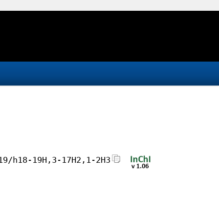
19/h18-19H,3-17H2,1-2H3