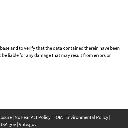
tabase and to verify that the data contained therein have been
t be liable for any damage that may result from errors or
closure
No Fear Act Policy
FOIA
Environmental Policy
USA.gov
Vote.gov