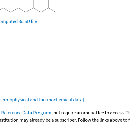
omputed
3d SD file
(thermophysical and thermochemical data)
 Reference Data Program
, but require an annual fee to access. T
nstitution may already be a subscriber. Follow the links above to 