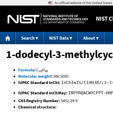
NIST
C
Search
NIST Data
About
1-dodecyl-3-methylcy
Formula
:
C
H
19
38
Molecular weight
:
266.5050
IUPAC Standard InChI:
InChI=1S/C19H38/c1-3
IUPAC Standard InChIKey:
IBPYRQACWYCFPT-UH
CAS Registry Number:
5452-29-9
Chemical structure: