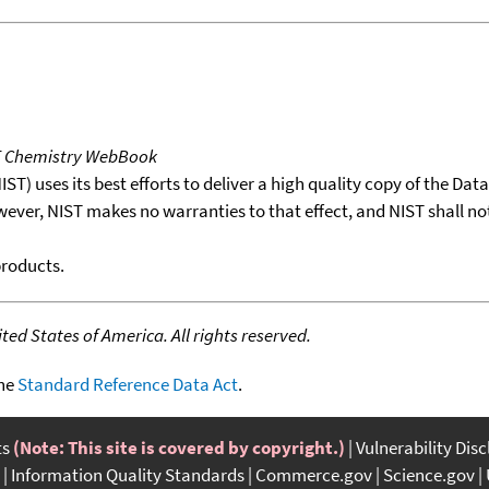
T Chemistry WebBook
T) uses its best efforts to deliver a high quality copy of the Da
wever, NIST makes no warranties to that effect, and NIST shall no
products.
ed States of America. All rights reserved.
the
Standard Reference Data Act
.
ts
(Note: This site is covered by copyright.)
Vulnerability Dis
Information Quality Standards
Commerce.gov
Science.gov