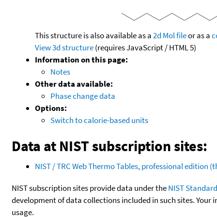
This structure is also available as a
2d Mol file
or as a
c
View 3d structure
(requires JavaScript / HTML 5)
Information on this page:
Notes
Other data available:
Phase change data
Options:
Switch to calorie-based units
Data at NIST subscription sites:
NIST / TRC Web Thermo Tables, professional edition 
NIST subscription sites provide data under the
NIST Standard
development of data collections included in such sites. Your i
usage.