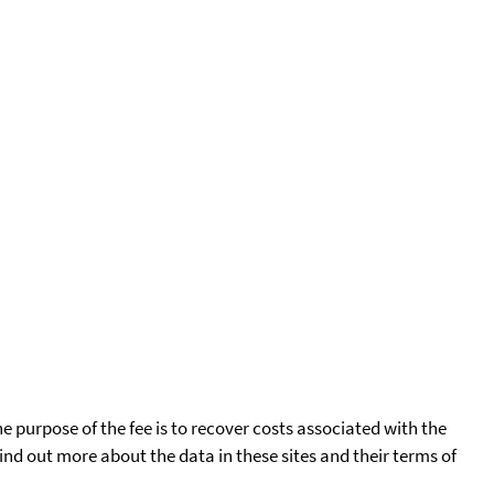
he purpose of the fee is to recover costs associated with the
find out more about the data in these sites and their terms of