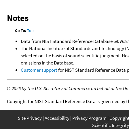
Notes
Go To:
Top
Data from NIST Standard Reference Database 69:
NIS
The National Institute of Standards and Technology (NIS
selected on the basis of sound scientific judgment. Ho
omissions in the Database.
Customer support
for NIST Standard Reference Data 
©
2026 by the U.S. Secretary of Commerce on behalf of the Unit
Copyright for NIST Standard Reference Data is governed by 
Site Privacy
Accessibility
Privacy Program
Copyrigh
Scientific Integrity