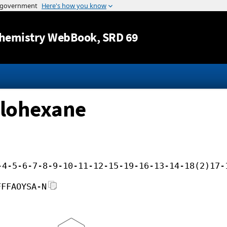
Jump to content
hemistry WebBook
, SRD 69
clohexane
-4-5-6-7-8-9-10-11-12-15-19-16-13-14-18(2)17-
FFFAOYSA-N