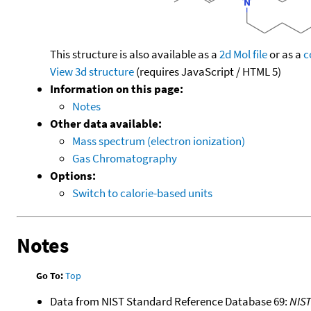
This structure is also available as a
2d Mol file
or as a
c
View 3d structure
(requires JavaScript / HTML 5)
Information on this page:
Notes
Other data available:
Mass spectrum (electron ionization)
Gas Chromatography
Options:
Switch to calorie-based units
Notes
Go To:
Top
Data from NIST Standard Reference Database 69:
NIS