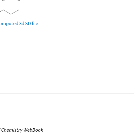
omputed
3d SD file
T Chemistry WebBook