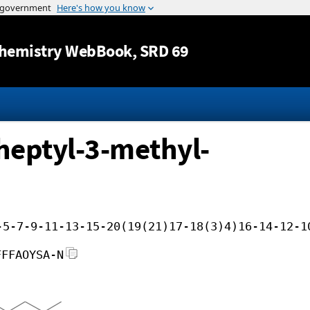
Jump to content
hemistry WebBook
, SRD 69
heptyl-3-methyl-
-5-7-9-11-13-15-20(19(21)17-18(3)4)16-14-12-1
FFFAOYSA-N