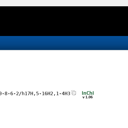
0-8-6-2/h17H,5-16H2,1-4H3