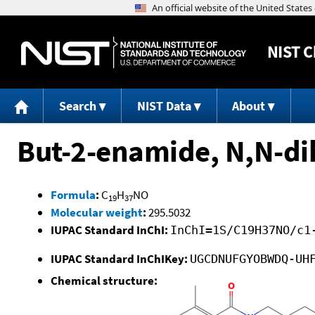
NIST
C
Search
NIST Data
About
But-2-enamide, N,N-di
Formula
:
C
H
NO
19
37
Molecular weight
:
295.5032
IUPAC Standard InChI:
InChI=1S/C19H37NO/c1
IUPAC Standard InChIKey:
UGCDNUFGYOBWDQ-UH
Chemical structure: