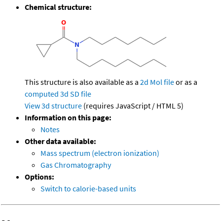
Chemical structure:
This structure is also available as a
2d Mol file
or as a
computed
3d SD file
View 3d structure
(requires JavaScript / HTML 5)
Information on this page:
Notes
Other data available:
Mass spectrum (electron ionization)
Gas Chromatography
Options:
Switch to calorie-based units