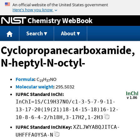
Jump to content
Chemistry WebBook
Search
About
Cyclopropanecarboxamide,
N-heptyl-N-octyl-
Formula
:
C
H
NO
19
37
Molecular weight
:
295.5032
IUPAC Standard InChI:
InChI=1S/C19H37NO/c1-3-5-7-9-11-
13-17-20(19(21)18-14-15-18)16-12-
10-8-6-4-2/h18H,3-17H2,1-2H3
IUPAC Standard InChIKey:
XZLJWYABQJITCA-
UHFFFAOYSA-N