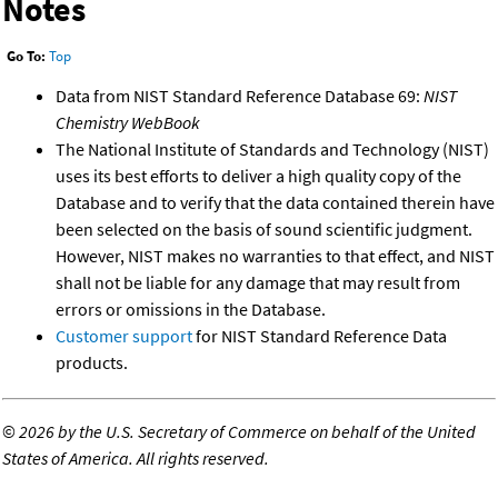
Notes
Go To:
Top
Data from NIST Standard Reference Database 69:
NIST
Chemistry WebBook
The National Institute of Standards and Technology (NIST)
uses its best efforts to deliver a high quality copy of the
Database and to verify that the data contained therein have
been selected on the basis of sound scientific judgment.
However, NIST makes no warranties to that effect, and NIST
shall not be liable for any damage that may result from
errors or omissions in the Database.
Customer support
for NIST Standard Reference Data
products.
©
2026 by the U.S. Secretary of Commerce on behalf of the United
States of America. All rights reserved.