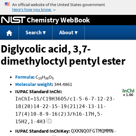
Jump to content
Chemistry WebBook
Search
About
Diglycolic acid, 3,7-
dimethyloctyl pentyl ester
Formula
:
C
H
O
19
36
5
Molecular weight
:
344.4861
IUPAC Standard InChI:
InChI=1S/C19H36O5/c1-5-6-7-12-23-
18(20)14-22-15-19(21)24-13-11-
17(4)10-8-9-16(2)3/h16-17H,5-
15H2,1-4H3
IUPAC Standard InChIKey:
QXKNQOFGTMQMMN-