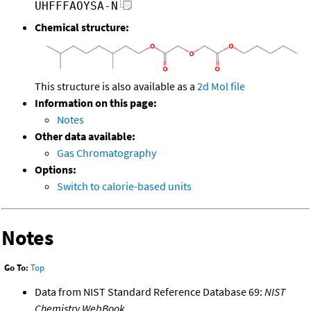
UHFFFAOYSA-N
Chemical structure:
This structure is also available as a
2d Mol file
Information on this page:
Notes
Other data available:
Gas Chromatography
Options:
Switch to calorie-based units
Notes
Go To:
Top
Data from NIST Standard Reference Database 69:
NIST
Chemistry WebBook