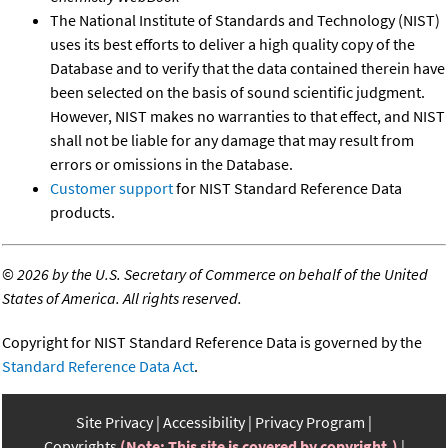
The National Institute of Standards and Technology (NIST)
uses its best efforts to deliver a high quality copy of the
Database and to verify that the data contained therein have
been selected on the basis of sound scientific judgment.
However, NIST makes no warranties to that effect, and NIST
shall not be liable for any damage that may result from
errors or omissions in the Database.
Customer support
for NIST Standard Reference Data
products.
©
2026 by the U.S. Secretary of Commerce on behalf of the United
States of America. All rights reserved.
Copyright for NIST Standard Reference Data is governed by the
Standard Reference Data Act
.
Site Privacy
Accessibility
Privacy Program
Copyrights
(Note: This site is covered by copyright.)