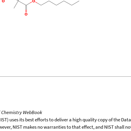
T Chemistry WebBook
T) uses its best efforts to deliver a high quality copy of the Da
wever, NIST makes no warranties to that effect, and NIST shall no