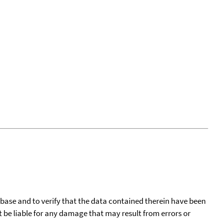
tabase and to verify that the data contained therein have been
t be liable for any damage that may result from errors or