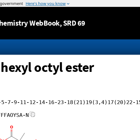
Jump to content
hemistry WebBook
, SRD 69
hexyl octyl ester
-5-7-9-11-12-14-16-23-18(21)19(3,4)17(20)22-1
FFFAOYSA-N