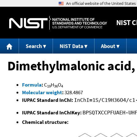
NIST
C
Search
NIST Data
About
Dimethylmalonic acid, 
Formula
:
C
H
O
19
36
4
Molecular weight
:
328.4867
IUPAC Standard InChI:
InChI=1S/C19H36O4/c1
IUPAC Standard InChIKey:
BPSQTXCCPFUAEH-UH
Chemical structure: