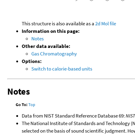
This structure is also available as a
2d Mol file
Information on this page:
Notes
Other data available:
Gas Chromatography
Options:
Switch to calorie-based units
Notes
Go To:
Top
Data from NIST Standard Reference Database 69:
NIS
The National Institute of Standards and Technology (NIS
selected on the basis of sound scientific judgment. Ho