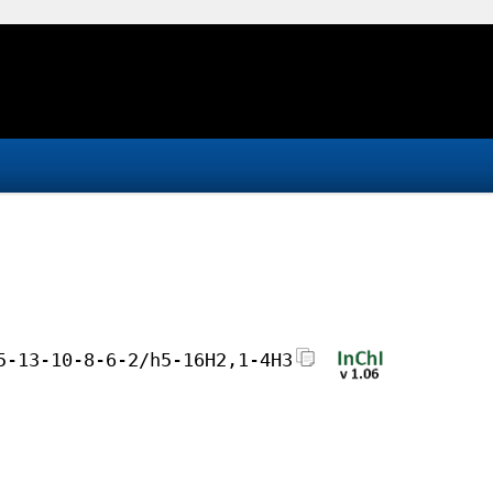
5-13-10-8-6-2/h5-16H2,1-4H3