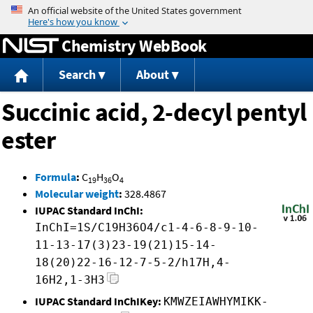
Jump to content
Chemistry WebBook
Search
About
Succinic acid, 2-decyl pentyl
ester
Formula
:
C
H
O
19
36
4
Molecular weight
:
328.4867
IUPAC Standard InChI:
InChI=1S/C19H36O4/c1-4-6-8-9-10-
11-13-17(3)23-19(21)15-14-
18(20)22-16-12-7-5-2/h17H,4-
16H2,1-3H3
IUPAC Standard InChIKey:
KMWZEIAWHYMIKK-