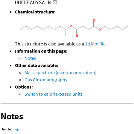
UHFFFAOYSA-N
Chemical structure:
This structure is also available as a
2d Mol file
Information on this page:
Notes
Other data available:
Mass spectrum (electron ionization)
Gas Chromatography
Options:
Switch to calorie-based units
Notes
Go To:
Top