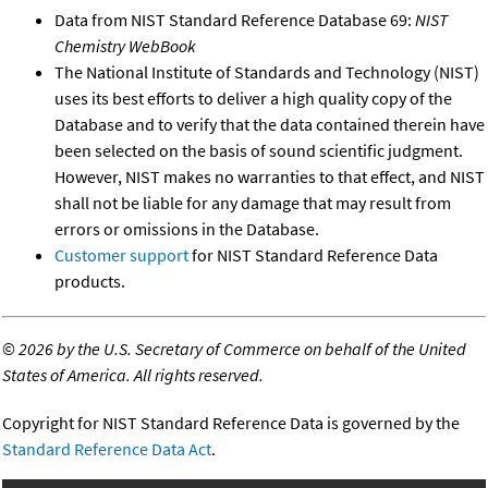
Data from NIST Standard Reference Database 69:
NIST
Chemistry WebBook
The National Institute of Standards and Technology (NIST)
uses its best efforts to deliver a high quality copy of the
Database and to verify that the data contained therein have
been selected on the basis of sound scientific judgment.
However, NIST makes no warranties to that effect, and NIST
shall not be liable for any damage that may result from
errors or omissions in the Database.
Customer support
for NIST Standard Reference Data
products.
©
2026 by the U.S. Secretary of Commerce on behalf of the United
States of America. All rights reserved.
Copyright for NIST Standard Reference Data is governed by the
Standard Reference Data Act
.