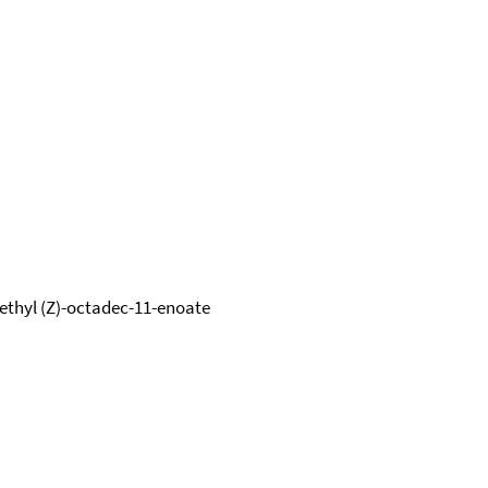
methyl (Z)-octadec-11-enoate