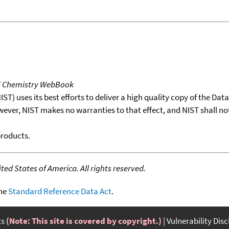
T Chemistry WebBook
T) uses its best efforts to deliver a high quality copy of the Da
wever, NIST makes no warranties to that effect, and NIST shall no
products.
ed States of America. All rights reserved.
the
Standard Reference Data Act
.
ts
(Note: This site is covered by copyright.)
Vulnerability Dis