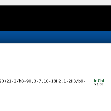
20)21-2/h8-9H,3-7,10-18H2,1-2H3/b9-