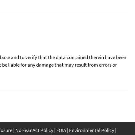
tabase and to verify that the data contained therein have been
t be liable for any damage that may result from errors or
closure
No Fear Act Policy
FOIA
Environmental Policy