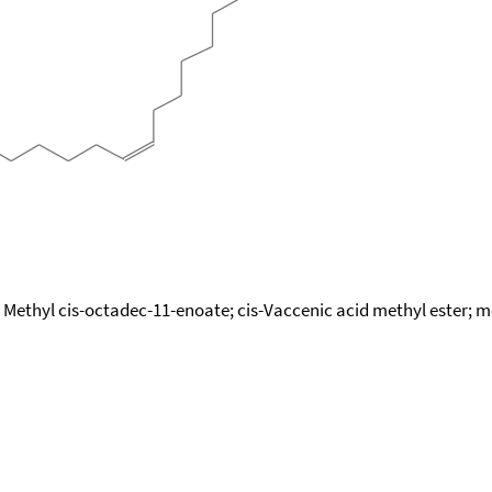
 Methyl cis-octadec-11-enoate; cis-Vaccenic acid methyl ester; 