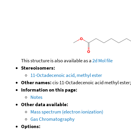
This structure is also available as a
2d Mol file
Stereoisomers:
11-Octadecenoic acid, methyl ester
Other names:
cis-11-Octadecenoic acid methyl ester;
Information on this page:
Notes
Other data available:
Mass spectrum (electron ionization)
Gas Chromatography
Options: