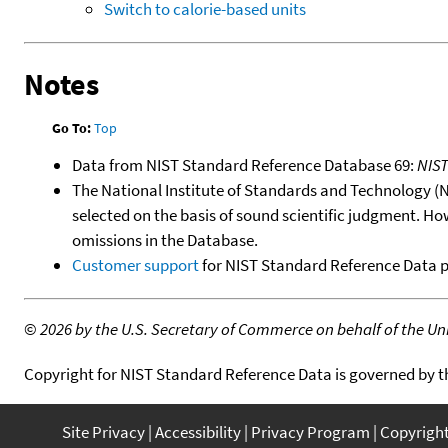
Switch to calorie-based units
Notes
Go To:
Top
Data from NIST Standard Reference Database 69:
NIS
The National Institute of Standards and Technology (NIS
selected on the basis of sound scientific judgment. Ho
omissions in the Database.
Customer support
for NIST Standard Reference Data 
©
2026 by the U.S. Secretary of Commerce on behalf of the Unit
Copyright for NIST Standard Reference Data is governed by 
Site Privacy
Accessibility
Privacy Program
Copyrigh