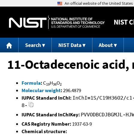
NIST
C
Search
NIST Data
About
11-Octadecenoic acid, m
Formula
:
C
H
O
19
36
2
Molecular weight
:
296.4879
IUPAC Standard InChI:
InChI=1S/C19H36O2/c1
8-
IUPAC Standard InChIKey:
PVVODBCDJBGMJL-HJ
CAS Registry Number:
1937-63-9
Chemical structure: