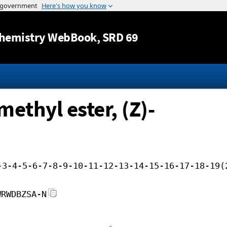
Jump to content
hemistry WebBook
, SRD 69
ethyl ester, (Z)-
-3-4-5-6-7-8-9-10-11-12-13-14-15-16-17-18-19(
WRWDBZSA-N