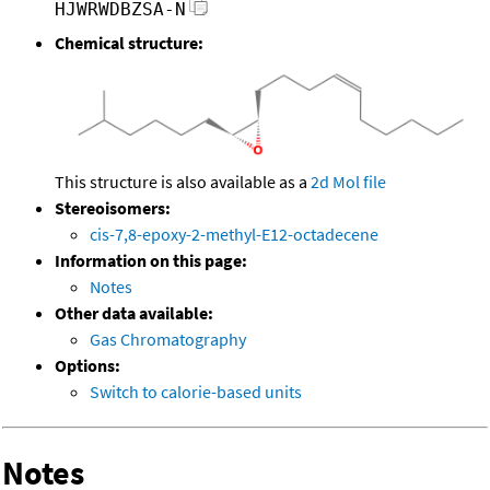
HJWRWDBZSA-N
Chemical structure:
This structure is also available as a
2d Mol file
Stereoisomers:
cis-7,8-epoxy-2-methyl-E12-octadecene
Information on this page:
Notes
Other data available:
Gas Chromatography
Options:
Switch to calorie-based units
Notes