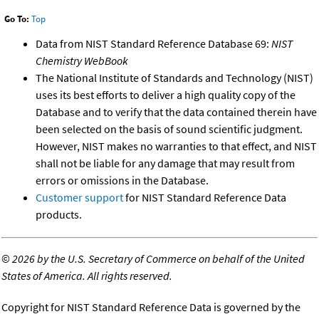
Go To:
Top
Data from NIST Standard Reference Database 69:
NIST
Chemistry WebBook
The National Institute of Standards and Technology (NIST)
uses its best efforts to deliver a high quality copy of the
Database and to verify that the data contained therein have
been selected on the basis of sound scientific judgment.
However, NIST makes no warranties to that effect, and NIST
shall not be liable for any damage that may result from
errors or omissions in the Database.
Customer support
for NIST Standard Reference Data
products.
©
2026 by the U.S. Secretary of Commerce on behalf of the United
States of America. All rights reserved.
Copyright for NIST Standard Reference Data is governed by the