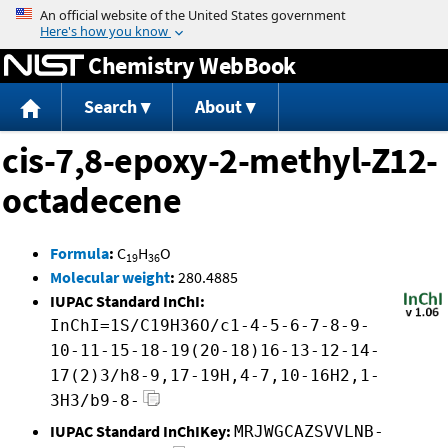
Jump to content
Chemistry WebBook
Search
About
cis-7,8-epoxy-2-methyl-Z12-
octadecene
Formula
:
C
H
O
19
36
Molecular weight
:
280.4885
IUPAC Standard InChI:
InChI=1S/C19H36O/c1-4-5-6-7-8-9-
10-11-15-18-19(20-18)16-13-12-14-
17(2)3/h8-9,17-19H,4-7,10-16H2,1-
3H3/b9-8-
IUPAC Standard InChIKey:
MRJWGCAZSVVLNB-