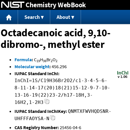
Chemistry WebBook
Jump to content
Search
About
Octadecanoic acid, 9,10-
dibromo-, methyl ester
Formula
:
C
H
Br
O
19
36
2
2
Molecular weight
:
456.296
IUPAC Standard InChI:
InChI=1S/C19H36Br2O2/c1-3-4-5-6-
8-11-14-17(20)18(21)15-12-9-7-10-
13-16-19(22)23-2/h17-18H,3-
16H2,1-2H3
IUPAC Standard InChIKey:
QNMTXFWVHQDSNR-
UHFFFAOYSA-N
CAS Registry Number:
25456-04-6