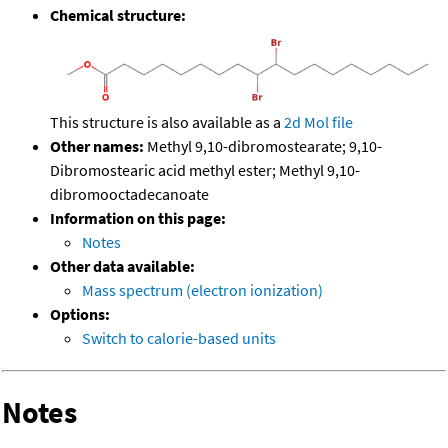
Chemical structure:
This structure is also available as a
2d Mol file
Other names:
Methyl 9,10-dibromostearate; 9,10-
Dibromostearic acid methyl ester; Methyl 9,10-
dibromooctadecanoate
Information on this page:
Notes
Other data available:
Mass spectrum (electron ionization)
Options:
Switch to calorie-based units
Notes