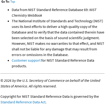
Go To:
Top
Data from NIST Standard Reference Database 69:
NIST
Chemistry WebBook
The National Institute of Standards and Technology (NIST)
uses its best efforts to deliver a high quality copy of the
Database and to verify that the data contained therein have
been selected on the basis of sound scientific judgment.
However, NIST makes no warranties to that effect, and NIST
shall not be liable for any damage that may result from
errors or omissions in the Database.
Customer support
for NIST Standard Reference Data
products.
©
2026 by the U.S. Secretary of Commerce on behalf of the United
States of America. All rights reserved.
Copyright for NIST Standard Reference Data is governed by the
Standard Reference Data Act
.