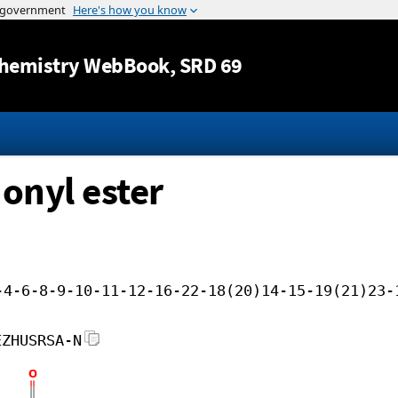
Jump to content
hemistry WebBook
, SRD 69
onyl ester
-4-6-8-9-10-11-12-16-22-18(20)14-15-19(21)23-
EZHUSRSA-N