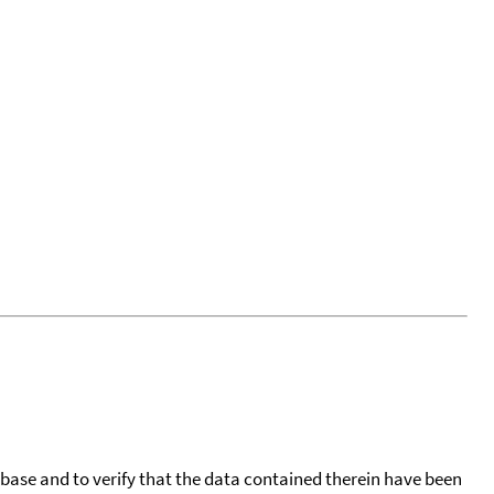
tabase and to verify that the data contained therein have been