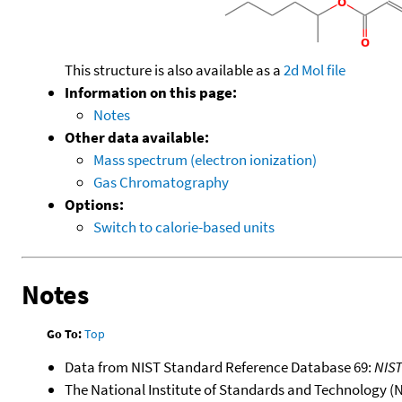
This structure is also available as a
2d Mol file
Information on this page:
Notes
Other data available:
Mass spectrum (electron ionization)
Gas Chromatography
Options:
Switch to calorie-based units
Notes
Go To:
Top
Data from NIST Standard Reference Database 69:
NIS
The National Institute of Standards and Technology (NIS