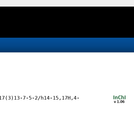
17(3)13-7-5-2/h14-15,17H,4-