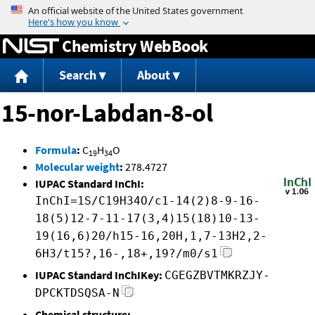
Jump to content
Chemistry WebBook
Search
About
15-nor-Labdan-8-ol
Formula
:
C
H
O
19
34
Molecular weight
:
278.4727
IUPAC Standard InChI:
InChI=1S/C19H34O/c1-14(2)8-9-16-
18(5)12-7-11-17(3,4)15(18)10-13-
19(16,6)20/h15-16,20H,1,7-13H2,2-
6H3/t15?,16-,18+,19?/m0/s1
IUPAC Standard InChIKey:
CGEGZBVTMKRZJY-
DPCKTDSQSA-N
Chemical structure: