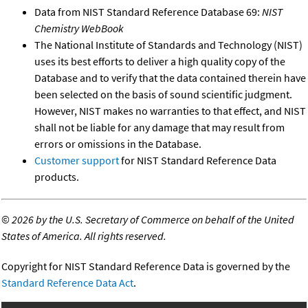
Data from NIST Standard Reference Database 69:
NIST
Chemistry WebBook
The National Institute of Standards and Technology (NIST)
uses its best efforts to deliver a high quality copy of the
Database and to verify that the data contained therein have
been selected on the basis of sound scientific judgment.
However, NIST makes no warranties to that effect, and NIST
shall not be liable for any damage that may result from
errors or omissions in the Database.
Customer support
for NIST Standard Reference Data
products.
©
2026 by the U.S. Secretary of Commerce on behalf of the United
States of America. All rights reserved.
Copyright for NIST Standard Reference Data is governed by the
Standard Reference Data Act
.