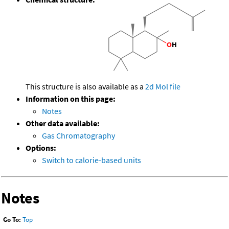
This structure is also available as a
2d Mol file
Information on this page:
Notes
Other data available:
Gas Chromatography
Options:
Switch to calorie-based units
Notes
Go To:
Top