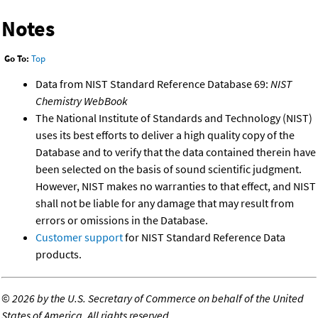
Notes
Go To:
Top
Data from NIST Standard Reference Database 69:
NIST
Chemistry WebBook
The National Institute of Standards and Technology (NIST)
uses its best efforts to deliver a high quality copy of the
Database and to verify that the data contained therein have
been selected on the basis of sound scientific judgment.
However, NIST makes no warranties to that effect, and NIST
shall not be liable for any damage that may result from
errors or omissions in the Database.
Customer support
for NIST Standard Reference Data
products.
©
2026 by the U.S. Secretary of Commerce on behalf of the United
States of America. All rights reserved.