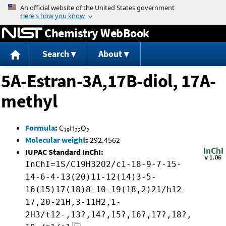
Jump to content
Chemistry WebBook
Search
About
5A-Estran-3A,17B-diol, 17A-
methyl
Formula
:
C
H
O
19
32
2
Molecular weight
:
292.4562
IUPAC Standard InChI:
InChI=1S/C19H32O2/c1-18-9-7-15-
14-6-4-13(20)11-12(14)3-5-
16(15)17(18)8-10-19(18,2)21/h12-
17,20-21H,3-11H2,1-
2H3/t12-,13?,14?,15?,16?,17?,18?,