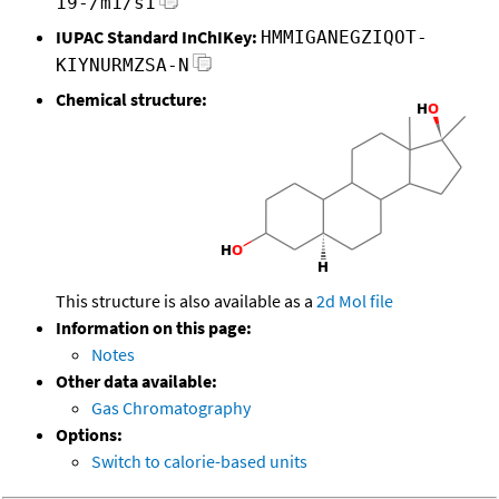
19-/m1/s1
IUPAC Standard InChIKey:
HMMIGANEGZIQOT-
KIYNURMZSA-N
Chemical structure:
This structure is also available as a
2d Mol file
Information on this page:
Notes
Other data available:
Gas Chromatography
Options:
Switch to calorie-based units