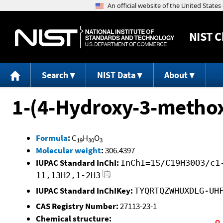
NIST
C
Search
NIST Data
About
1-(4-Hydroxy-3-metho
Formula
:
C
H
O
19
30
3
Molecular weight
:
306.4397
IUPAC Standard InChI:
InChI=1S/C19H30O3/c1
11,13H2,1-2H3
IUPAC Standard InChIKey:
TYQRTQZWHUXDLG-UH
CAS Registry Number:
27113-23-1
Chemical structure: