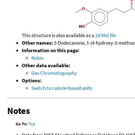
This structure is also available as a
2d Mol file
Other names:
3-Dodecanone, 1-(4-hydroxy-3-methoxy
Information on this page:
Notes
Other data available:
Gas Chromatography
Options:
Switch to calorie-based units
Notes
Go To:
Top