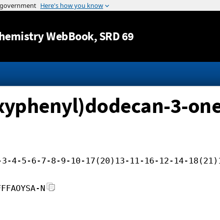
Jump to content
hemistry WebBook
, SRD 69
xyphenyl)dodecan-3-on
-3-4-5-6-7-8-9-10-17(20)13-11-16-12-14-18(21)
FFFAOYSA-N