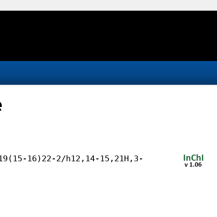
e
19(15-16)22-2/h12,14-15,21H,3-