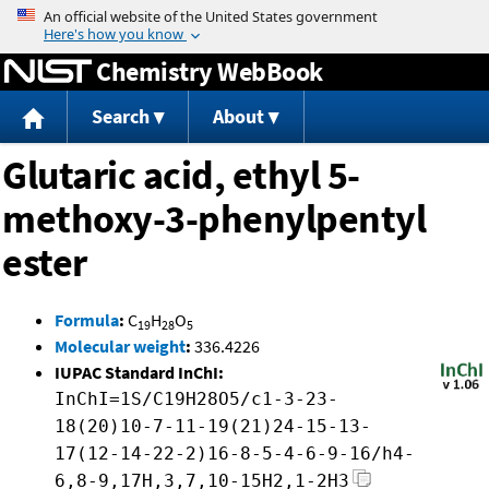
Jump to content
Chemistry WebBook
Search
About
Glutaric acid, ethyl 5-
methoxy-3-phenylpentyl
ester
Formula
:
C
H
O
19
28
5
Molecular weight
:
336.4226
IUPAC Standard InChI:
InChI=1S/C19H28O5/c1-3-23-
18(20)10-7-11-19(21)24-15-13-
17(12-14-22-2)16-8-5-4-6-9-16/h4-
6,8-9,17H,3,7,10-15H2,1-2H3