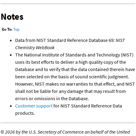
Notes
Go To:
Top
Data from NIST Standard Reference Database 69:
NIST
Chemistry WebBook
The National Institute of Standards and Technology (NIST)
uses its best efforts to deliver a high quality copy of the
Database and to verify that the data contained therein have
been selected on the basis of sound scientific judgment.
However, NIST makes no warranties to that effect, and NIST
shall not be liable for any damage that may result from
errors or omissions in the Database.
Customer support
for NIST Standard Reference Data
products.
©
2026 by the U.S. Secretary of Commerce on behalf of the United