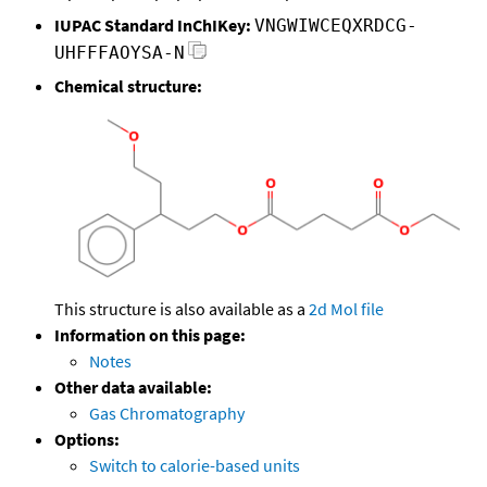
IUPAC Standard InChIKey:
VNGWIWCEQXRDCG-
UHFFFAOYSA-N
Chemical structure:
This structure is also available as a
2d Mol file
Information on this page:
Notes
Other data available:
Gas Chromatography
Options:
Switch to calorie-based units