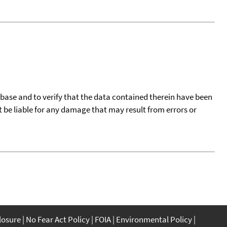
tabase and to verify that the data contained therein have been
t be liable for any damage that may result from errors or
closure
No Fear Act Policy
FOIA
Environmental Policy