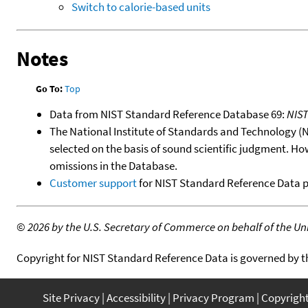
Switch to calorie-based units
Notes
Go To:
Top
Data from NIST Standard Reference Database 69:
NIS
The National Institute of Standards and Technology (NIS
selected on the basis of sound scientific judgment. Ho
omissions in the Database.
Customer support
for NIST Standard Reference Data 
©
2026 by the U.S. Secretary of Commerce on behalf of the Unit
Copyright for NIST Standard Reference Data is governed by 
Site Privacy
Accessibility
Privacy Program
Copyrigh