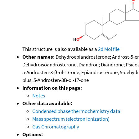
This structure is also available as a
2d Mol file
Other names:
Dehydroepiandrosterone; Androst-5-en-
Dehydroisoandrosterone; Diandron; Diandrone; Psicos
5-Androsten-3-β-ol-17-one; Epiandrosterone, 5-dehydr
plus; 5-Androsten-3B-ol-17-one
Information on this page:
Notes
Other data available:
Condensed phase thermochemistry data
Mass spectrum (electron ionization)
Gas Chromatography
Options: