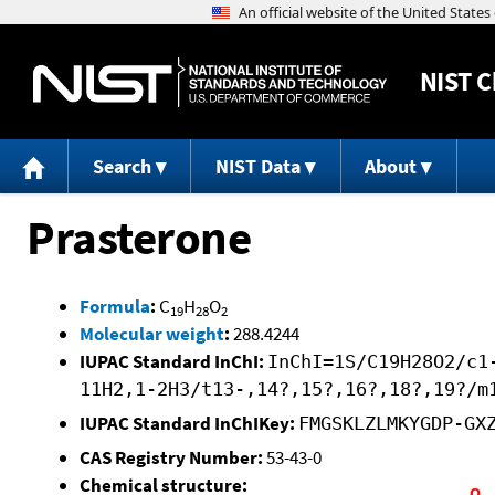
NIST
C
Search
NIST Data
About
Prasterone
Formula
:
C
H
O
19
28
2
Molecular weight
:
288.4244
IUPAC Standard InChI:
InChI=1S/C19H28O2/c1
11H2,1-2H3/t13-,14?,15?,16?,18?,19?/m
IUPAC Standard InChIKey:
FMGSKLZLMKYGDP-GX
CAS Registry Number:
53-43-0
Chemical structure: