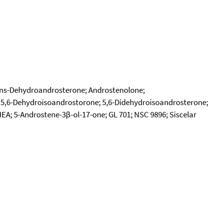
rans-Dehydroandrosterone; Androstenolone;
 5,6-Dehydroisoandrostorone; 5,6-Didehydroisoandrosterone;
EA; 5-Androstene-3β-ol-17-one; GL 701; NSC 9896; Siscelar