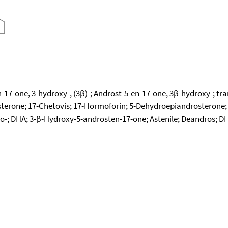
17-one, 3-hydroxy-, (3β)-; Androst-5-en-17-one, 3β-hydroxy-; t
terone; 17-Chetovis; 17-Hormoforin; 5-Dehydroepiandrosterone;
o-; DHA; 3-β-Hydroxy-5-androsten-17-one; Astenile; Deandros; DH