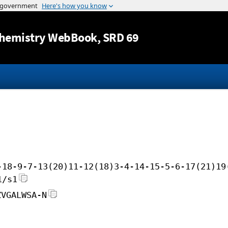
Jump to content
hemistry WebBook
, SRD 69
-18-9-7-13(20)11-12(18)3-4-14-15-5-6-17(21)19
1/s1
ZVGALWSA-N