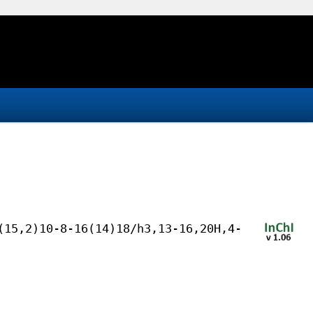
(15,2)10-8-16(14)18/h3,13-16,20H,4-