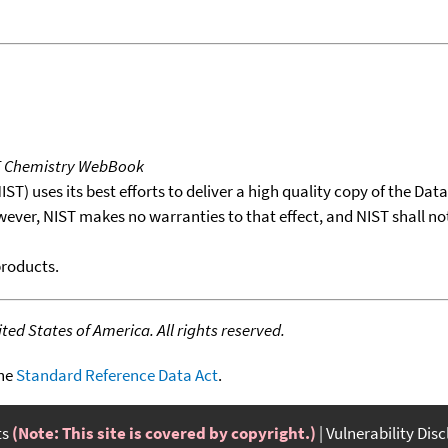
T Chemistry WebBook
T) uses its best efforts to deliver a high quality copy of the Da
wever, NIST makes no warranties to that effect, and NIST shall no
products.
ed States of America. All rights reserved.
the
Standard Reference Data Act
.
ts
(Note: This site is covered by copyright.)
Vulnerability Dis