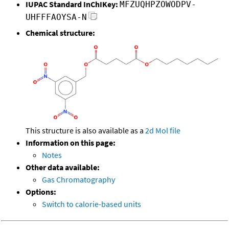
IUPAC Standard InChIKey:
MFZUQHPZOWODPV-
UHFFFAOYSA-N
Chemical structure:
This structure is also available as a
2d Mol file
Information on this page:
Notes
Other data available:
Gas Chromatography
Options:
Switch to calorie-based units