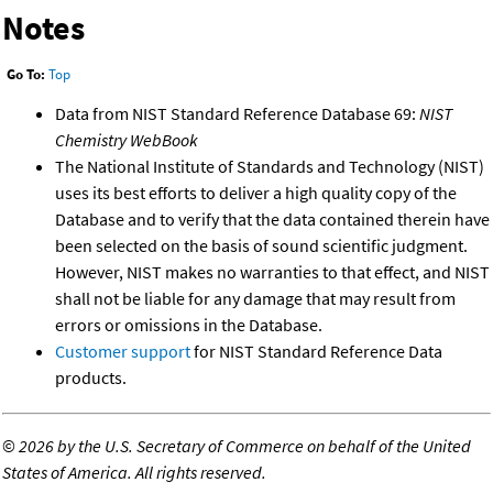
Notes
Go To:
Top
Data from NIST Standard Reference Database 69:
NIST
Chemistry WebBook
The National Institute of Standards and Technology (NIST)
uses its best efforts to deliver a high quality copy of the
Database and to verify that the data contained therein have
been selected on the basis of sound scientific judgment.
However, NIST makes no warranties to that effect, and NIST
shall not be liable for any damage that may result from
errors or omissions in the Database.
Customer support
for NIST Standard Reference Data
products.
©
2026 by the U.S. Secretary of Commerce on behalf of the United
States of America. All rights reserved.