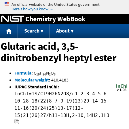
Jump to content
Chemistry WebBook
Search
About
Glutaric acid, 3,5-
dinitrobenzyl heptyl ester
Formula
:
C
H
N
O
19
26
2
8
Molecular weight
:
410.4183
IUPAC Standard InChI:
InChI=1S/C19H26N2O8/c1-2-3-4-5-6-
10-28-18(22)8-7-9-19(23)29-14-15-
11-16(20(24)25)13-17(12-
15)21(26)27/h11-13H,2-10,14H2,1H3