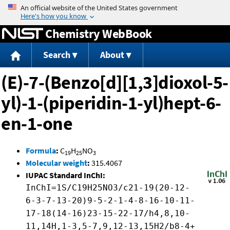
Jump to content
Chemistry WebBook
Search
About
(E)-7-(Benzo[d][1,3]dioxol-5-
yl)-1-(piperidin-1-yl)hept-6-
en-1-one
Formula
:
C
H
NO
19
25
3
Molecular weight
:
315.4067
IUPAC Standard InChI:
InChI=1S/C19H25NO3/c21-19(20-12-
6-3-7-13-20)9-5-2-1-4-8-16-10-11-
17-18(14-16)23-15-22-17/h4,8,10-
11,14H,1-3,5-7,9,12-13,15H2/b8-4+