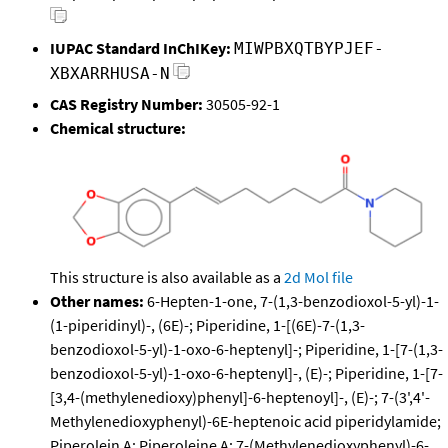
IUPAC Standard InChIKey:
MIWPBXQTBYPJEF-
XBXARRHUSA-N
CAS Registry Number:
30505-92-1
Chemical structure:
This structure is also available as a
2d Mol file
Other names:
6-Hepten-1-one, 7-(1,3-benzodioxol-5-yl)-1-
(1-piperidinyl)-, (6E)-; Piperidine, 1-[(6E)-7-(1,3-
benzodioxol-5-yl)-1-oxo-6-heptenyl]-; Piperidine, 1-[7-(1,3-
benzodioxol-5-yl)-1-oxo-6-heptenyl]-, (E)-; Piperidine, 1-[7-
[3,4-(methylenedioxy)phenyl]-6-heptenoyl]-, (E)-; 7-(3',4'-
Methylenedioxyphenyl)-6E-heptenoic acid piperidylamide;
Piperolein A; Piperoleine A; 7-(Methylenedioxyphenyl)-6-