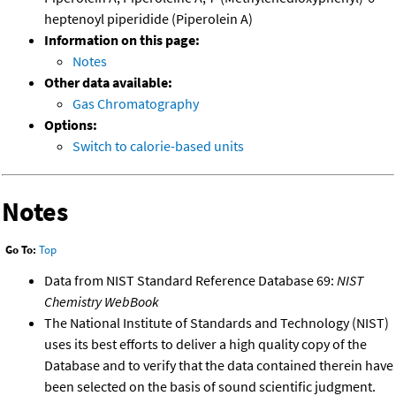
heptenoyl piperidide (Piperolein A)
Information on this page:
Notes
Other data available:
Gas Chromatography
Options:
Switch to calorie-based units
Notes
Go To:
Top
Data from NIST Standard Reference Database 69:
NIST
Chemistry WebBook
The National Institute of Standards and Technology (NIST)
uses its best efforts to deliver a high quality copy of the
Database and to verify that the data contained therein have
been selected on the basis of sound scientific judgment.