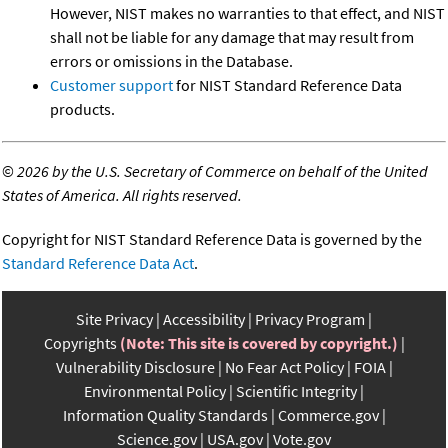
However, NIST makes no warranties to that effect, and NIST
shall not be liable for any damage that may result from
errors or omissions in the Database.
Customer support
for NIST Standard Reference Data
products.
©
2026 by the U.S. Secretary of Commerce on behalf of the United
States of America. All rights reserved.
Copyright for NIST Standard Reference Data is governed by the
Standard Reference Data Act
.
Site Privacy
Accessibility
Privacy Program
Copyrights
(Note: This site is covered by copyright.)
Vulnerability Disclosure
No Fear Act Policy
FOIA
Environmental Policy
Scientific Integrity
Information Quality Standards
Commerce.gov
Science.gov
USA.gov
Vote.gov