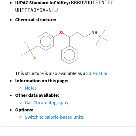
IUPAC Standard InChIKey:
RRRUVDDIEFNTEC-
UHFFFAOYSA-N
Chemical structure:
This structure is also available as a
2d Mol file
Information on this page:
Notes
Other data available:
Gas Chromatography
Options:
Switch to calorie-based units