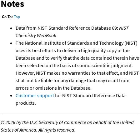
Notes
Go To:
Top
Data from NIST Standard Reference Database 69:
NIST
Chemistry WebBook
The National Institute of Standards and Technology (NIST)
uses its best efforts to deliver a high quality copy of the
Database and to verify that the data contained therein have
been selected on the basis of sound scientific judgment.
However, NIST makes no warranties to that effect, and NIST
shall not be liable for any damage that may result from
errors or omissions in the Database.
Customer support
for NIST Standard Reference Data
products.
©
2026 by the U.S. Secretary of Commerce on behalf of the United
States of America. All rights reserved.