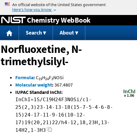
Jump to content
Chemistry WebBook
Search
About
Norfluoxetine, N-
trimethylsilyl-
Formula
:
C
H
F
NOSi
19
24
3
Molecular weight
:
367.4807
IUPAC Standard InChI:
InChI=1S/C19H24F3NOSi/c1-
25(2,3)23-14-13-18(15-7-5-4-6-8-
15)24-17-11-9-16(10-12-
17)19(20,21)22/h4-12,18,23H,13-
14H2,1-3H3