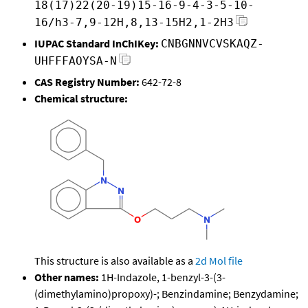
18(17)22(20-19)15-16-9-4-3-5-10-
16/h3-7,9-12H,8,13-15H2,1-2H3
IUPAC Standard InChIKey:
CNBGNNVCVSKAQZ-
UHFFFAOYSA-N
CAS Registry Number:
642-72-8
Chemical structure:
This structure is also available as a
2d Mol file
Other names:
1H-Indazole, 1-benzyl-3-(3-
(dimethylamino)propoxy)-; Benzindamine; Benzydamine;