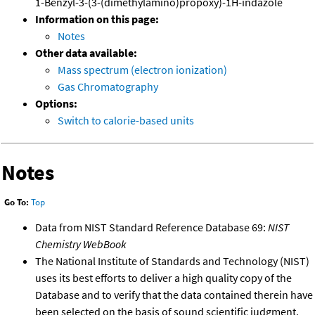
1-Benzyl-3-(3-(dimethylamino)propoxy)-1H-indazole
Information on this page:
Notes
Other data available:
Mass spectrum (electron ionization)
Gas Chromatography
Options:
Switch to calorie-based units
Notes
Go To:
Top
Data from NIST Standard Reference Database 69:
NIST
Chemistry WebBook
The National Institute of Standards and Technology (NIST)
uses its best efforts to deliver a high quality copy of the
Database and to verify that the data contained therein have
been selected on the basis of sound scientific judgment.