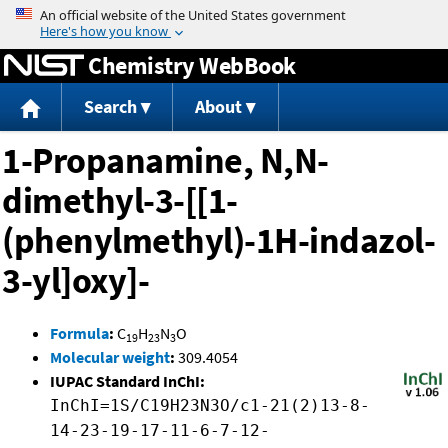
Jump to content
Chemistry WebBook
Search
About
1-Propanamine, N,N-
dimethyl-3-[[1-
(phenylmethyl)-1H-indazol-
3-yl]oxy]-
Formula
:
C
H
N
O
19
23
3
Molecular weight
:
309.4054
IUPAC Standard InChI:
InChI=1S/C19H23N3O/c1-21(2)13-8-
14-23-19-17-11-6-7-12-