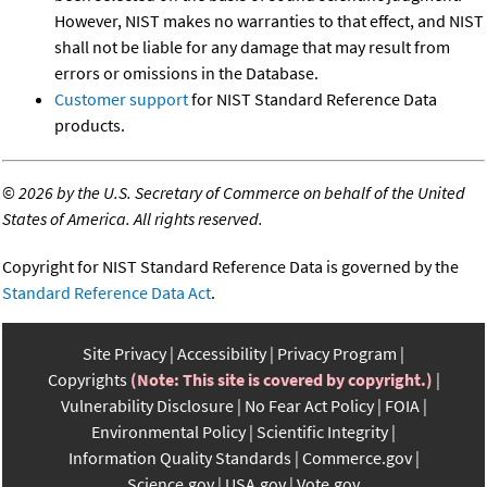
However, NIST makes no warranties to that effect, and NIST
shall not be liable for any damage that may result from
errors or omissions in the Database.
Customer support
for NIST Standard Reference Data
products.
©
2026 by the U.S. Secretary of Commerce on behalf of the United
States of America. All rights reserved.
Copyright for NIST Standard Reference Data is governed by the
Standard Reference Data Act
.
Site Privacy
Accessibility
Privacy Program
Copyrights
(Note: This site is covered by copyright.)
Vulnerability Disclosure
No Fear Act Policy
FOIA
Environmental Policy
Scientific Integrity
Information Quality Standards
Commerce.gov
Science.gov
USA.gov
Vote.gov