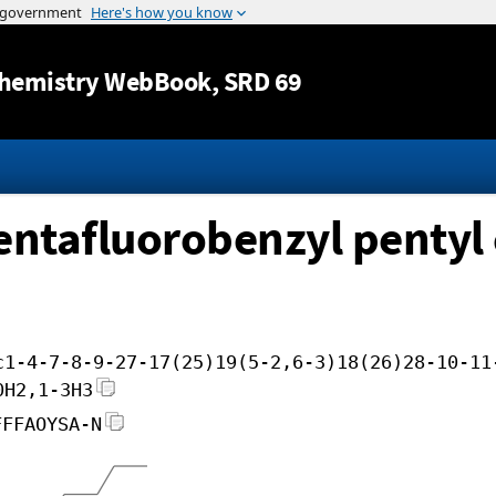
Jump to content
hemistry WebBook
, SRD 69
entafluorobenzyl pentyl 
c1-4-7-8-9-27-17(25)19(5-2,6-3)18(26)28-10-11
0H2,1-3H3
FFFAOYSA-N