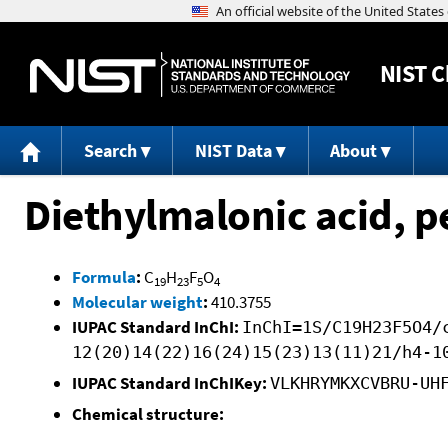
NIST
C
Search
NIST Data
About
Diethylmalonic acid, p
Formula
:
C
H
F
O
19
23
5
4
Molecular weight
:
410.3755
IUPAC Standard InChI:
InChI=1S/C19H23F5O4/
12(20)14(22)16(24)15(23)13(11)21/h4-1
IUPAC Standard InChIKey:
VLKHRYMKXCVBRU-UH
Chemical structure: