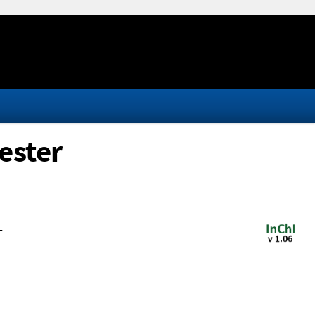
ester
-