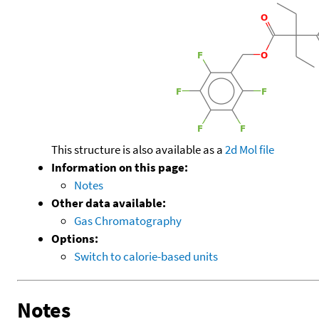
This structure is also available as a
2d Mol file
Information on this page:
Notes
Other data available:
Gas Chromatography
Options:
Switch to calorie-based units
Notes