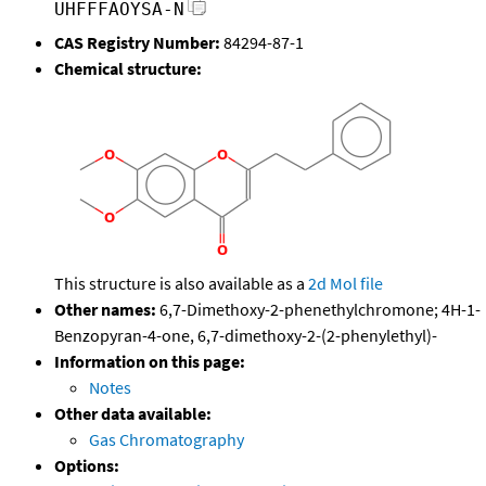
UHFFFAOYSA-N
CAS Registry Number:
84294-87-1
Chemical structure:
This structure is also available as a
2d Mol file
Other names:
6,7-Dimethoxy-2-phenethylchromone; 4H-1-
Benzopyran-4-one, 6,7-dimethoxy-2-(2-phenylethyl)-
Information on this page:
Notes
Other data available:
Gas Chromatography
Options: