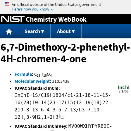
Jump to content
Chemistry WebBook
Search
About
6,7-Dimethoxy-2-phenethyl-
4H-chromen-4-one
Formula
:
C
H
O
19
18
4
Molecular weight
:
310.3438
IUPAC Standard InChI:
InChI=1S/C19H18O4/c1-21-18-11-15-
16(20)10-14(23-17(15)12-19(18)22-
2)9-8-13-6-4-3-5-7-13/h3-7,10-
12H,8-9H2,1-2H3
IUPAC Standard InChIKey:
MVQOWXHYPYRBOE-