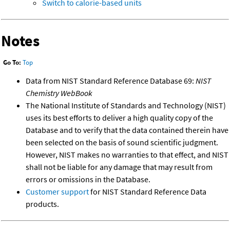
Switch to calorie-based units
Notes
Go To:
Top
Data from NIST Standard Reference Database 69:
NIST
Chemistry WebBook
The National Institute of Standards and Technology (NIST)
uses its best efforts to deliver a high quality copy of the
Database and to verify that the data contained therein have
been selected on the basis of sound scientific judgment.
However, NIST makes no warranties to that effect, and NIST
shall not be liable for any damage that may result from
errors or omissions in the Database.
Customer support
for NIST Standard Reference Data
products.