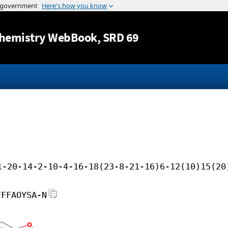
Jump to content
hemistry WebBook
, SRD 69
1-20-14-2-10-4-16-18(23-8-21-16)6-12(10)15(20
FFFAOYSA-N