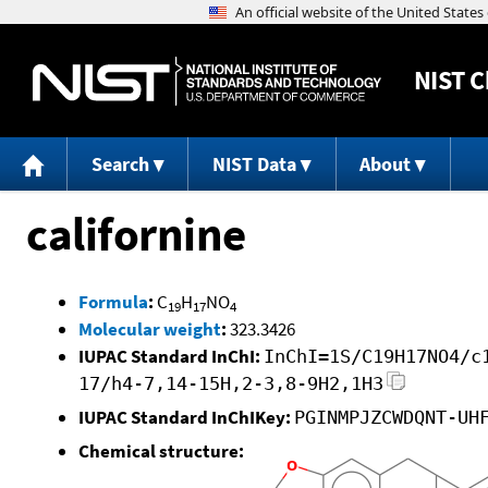
NIST
C
Search
NIST Data
About
californine
Formula
:
C
H
NO
19
17
4
Molecular weight
:
323.3426
IUPAC Standard InChI:
InChI=1S/C19H17NO4/c
17/h4-7,14-15H,2-3,8-9H2,1H3
IUPAC Standard InChIKey:
PGINMPJZCWDQNT-UH
Chemical structure: