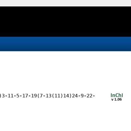
)3-11-5-17-19(7-13(11)14)24-9-22-