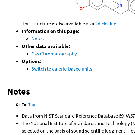
This structure is also available as a
2d Mol file
Information on this page:
Notes
Other data available:
Gas Chromatography
Options:
Switch to calorie-based units
Notes
Go To:
Top
Data from NIST Standard Reference Database 69:
NIS
The National Institute of Standards and Technology (NIS
selected on the basis of sound scientific judgment. Ho