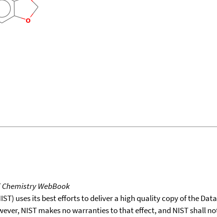
T Chemistry WebBook
T) uses its best efforts to deliver a high quality copy of the Da
wever, NIST makes no warranties to that effect, and NIST shall no