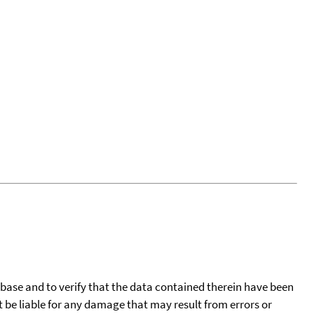
tabase and to verify that the data contained therein have been
t be liable for any damage that may result from errors or