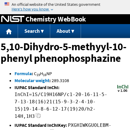
Jump to content
Chemistry WebBook
Search
About
5,10-Dihydro-5-methyyl-10-
phenyl phenophosphazine
Formula
:
C
H
NP
19
16
Molecular weight
:
289.3108
IUPAC Standard InChI:
InChI=1S/C19H16NP/c1-20-16-11-5-
7-13-18(16)21(15-9-3-2-4-10-
15)19-14-8-6-12-17(19)20/h2-
14H,1H3
IUPAC Standard InChIKey:
PXGHIWKGUOLEBM-