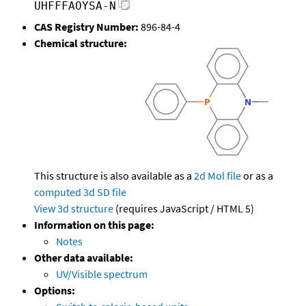
UHFFFAOYSA-N
CAS Registry Number:
896-84-4
Chemical structure:
This structure is also available as a
2d Mol file
or as a
computed
3d SD file
View 3d structure
(requires JavaScript / HTML 5)
Information on this page:
Notes
Other data available:
UV/Visible spectrum
Options: