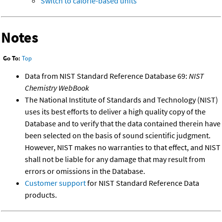
Switch to calorie-based units
Notes
Go To:
Top
Data from NIST Standard Reference Database 69:
NIST
Chemistry WebBook
The National Institute of Standards and Technology (NIST)
uses its best efforts to deliver a high quality copy of the
Database and to verify that the data contained therein have
been selected on the basis of sound scientific judgment.
However, NIST makes no warranties to that effect, and NIST
shall not be liable for any damage that may result from
errors or omissions in the Database.
Customer support
for NIST Standard Reference Data
products.