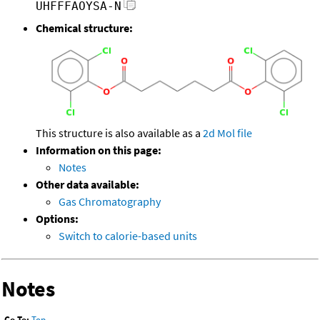
UHFFFAOYSA-N
Chemical structure:
This structure is also available as a
2d Mol file
Information on this page:
Notes
Other data available:
Gas Chromatography
Options:
Switch to calorie-based units
Notes
Go To:
Top