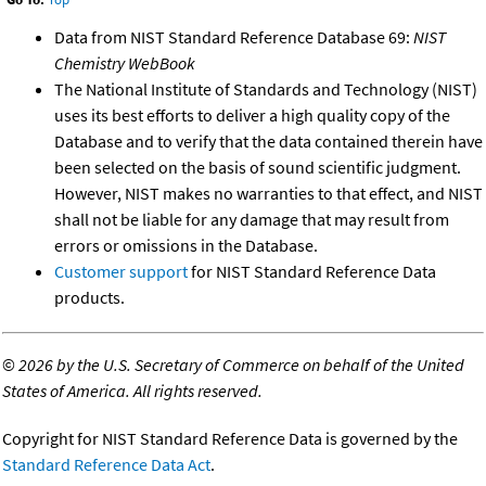
Data from NIST Standard Reference Database 69:
NIST
Chemistry WebBook
The National Institute of Standards and Technology (NIST)
uses its best efforts to deliver a high quality copy of the
Database and to verify that the data contained therein have
been selected on the basis of sound scientific judgment.
However, NIST makes no warranties to that effect, and NIST
shall not be liable for any damage that may result from
errors or omissions in the Database.
Customer support
for NIST Standard Reference Data
products.
©
2026 by the U.S. Secretary of Commerce on behalf of the United
States of America. All rights reserved.
Copyright for NIST Standard Reference Data is governed by the
Standard Reference Data Act
.