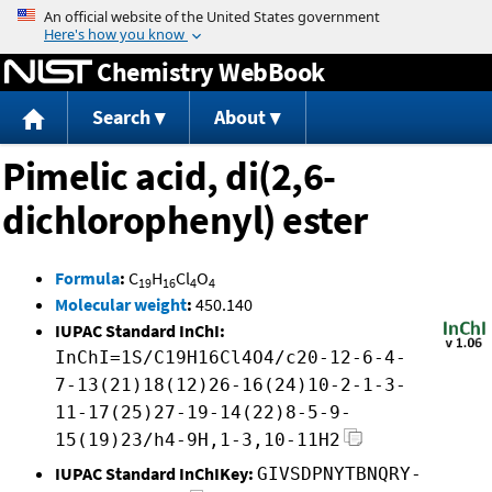
Jump to content
Chemistry WebBook
Search
About
Pimelic acid, di(2,6-
dichlorophenyl) ester
Formula
:
C
H
Cl
O
19
16
4
4
Molecular weight
:
450.140
IUPAC Standard InChI:
InChI=1S/C19H16Cl4O4/c20-12-6-4-
7-13(21)18(12)26-16(24)10-2-1-3-
11-17(25)27-19-14(22)8-5-9-
15(19)23/h4-9H,1-3,10-11H2
IUPAC Standard InChIKey:
GIVSDPNYTBNQRY-