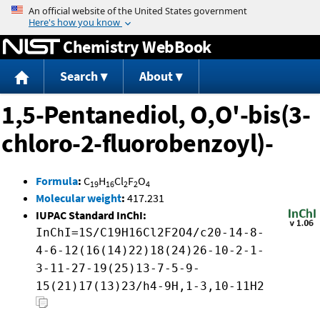
Jump to content
Chemistry WebBook
Search
About
1,5-Pentanediol, O,O'-bis(3-
chloro-2-fluorobenzoyl)-
Formula
:
C
H
Cl
F
O
19
16
2
2
4
Molecular weight
:
417.231
IUPAC Standard InChI:
InChI=1S/C19H16Cl2F2O4/c20-14-8-
4-6-12(16(14)22)18(24)26-10-2-1-
3-11-27-19(25)13-7-5-9-
15(21)17(13)23/h4-9H,1-3,10-11H2