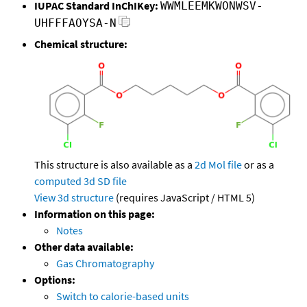
IUPAC Standard InChIKey:
WWMLEEMKWONWSV-
UHFFFAOYSA-N
Chemical structure:
This structure is also available as a
2d Mol file
or as a
computed
3d SD file
View 3d structure
(requires JavaScript / HTML 5)
Information on this page:
Notes
Other data available:
Gas Chromatography
Options:
Switch to calorie-based units