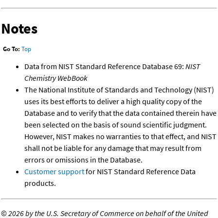
Notes
Go To:
Top
Data from NIST Standard Reference Database 69:
NIST
Chemistry WebBook
The National Institute of Standards and Technology (NIST)
uses its best efforts to deliver a high quality copy of the
Database and to verify that the data contained therein have
been selected on the basis of sound scientific judgment.
However, NIST makes no warranties to that effect, and NIST
shall not be liable for any damage that may result from
errors or omissions in the Database.
Customer support
for NIST Standard Reference Data
products.
©
2026 by the U.S. Secretary of Commerce on behalf of the United