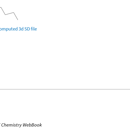
omputed
3d SD file
T Chemistry WebBook