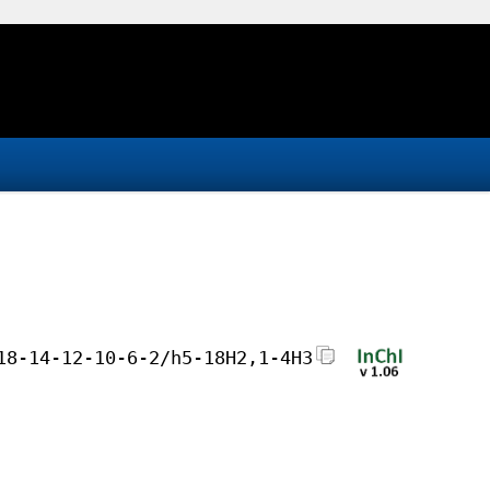
18-14-12-10-6-2/h5-18H2,1-4H3