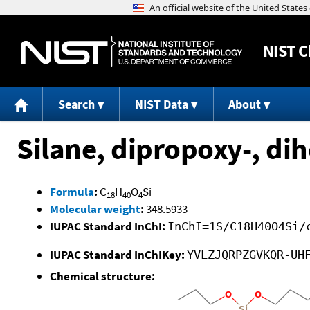
NIST
C
Search
NIST Data
About
Silane, dipropoxy-, di
Formula
:
C
H
O
Si
18
40
4
Molecular weight
:
348.5933
IUPAC Standard InChI:
InChI=1S/C18H40O4Si/
IUPAC Standard InChIKey:
YVLZJQRPZGVKQR-UH
Chemical structure: