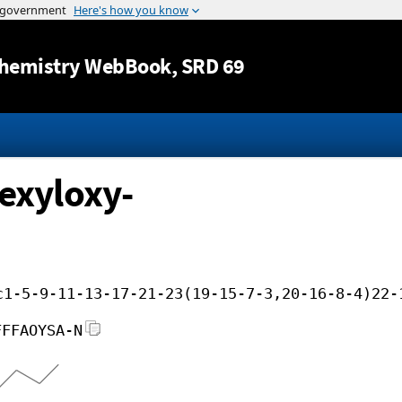
Jump to content
hemistry WebBook
, SRD 69
hexyloxy-
c1-5-9-11-13-17-21-23(19-15-7-3,20-16-8-4)22-
FFFAOYSA-N