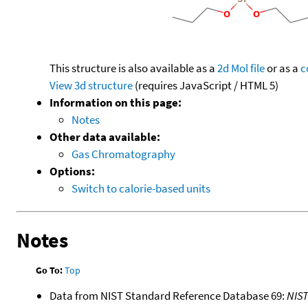
This structure is also available as a
2d Mol file
or as a
c
View 3d structure
(requires JavaScript / HTML 5)
Information on this page:
Notes
Other data available:
Gas Chromatography
Options:
Switch to calorie-based units
Notes
Go To:
Top
Data from NIST Standard Reference Database 69:
NIS