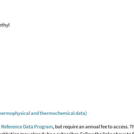
ethyl
(thermophysical and thermochemical data)
 Reference Data Program
, but require an annual fee to access. T
nstitution may already be a subscriber. Follow the links above to 