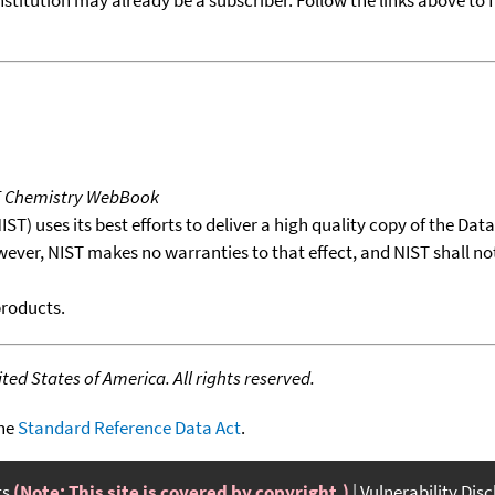
T Chemistry WebBook
T) uses its best efforts to deliver a high quality copy of the Da
wever, NIST makes no warranties to that effect, and NIST shall no
products.
ed States of America. All rights reserved.
the
Standard Reference Data Act
.
ts
(Note: This site is covered by copyright.)
Vulnerability Dis