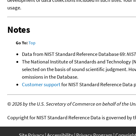
usage.
Notes
Go To:
Top
Data from NIST Standard Reference Database 69:
NIS
The National Institute of Standards and Technology (NIS
selected on the basis of sound scientific judgment. Ho
omissions in the Database.
Customer support
for NIST Standard Reference Data 
©
2026 by the U.S. Secretary of Commerce on behalf of the Unit
Copyright for NIST Standard Reference Data is governed by 
Site Privacy
Accessibility
Privacy Program
Copyrigh