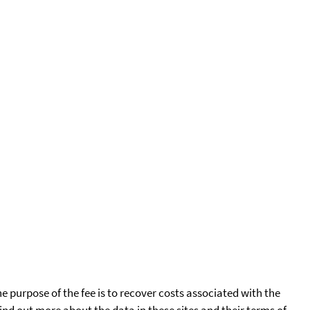
he purpose of the fee is to recover costs associated with the
find out more about the data in these sites and their terms of