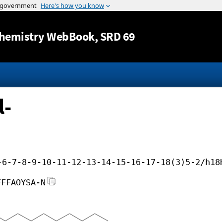
Jump to content
hemistry WebBook
, SRD 69
l-
-6-7-8-9-10-11-12-13-14-15-16-17-18(3)5-2/h18
FFFAOYSA-N