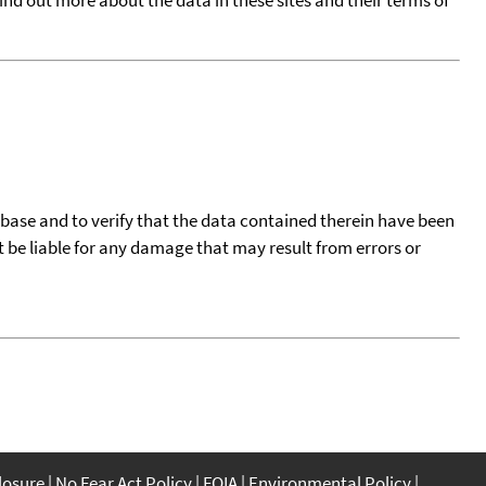
tabase and to verify that the data contained therein have been
t be liable for any damage that may result from errors or
closure
No Fear Act Policy
FOIA
Environmental Policy