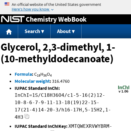
Jump to content
Chemistry WebBook
Search
About
Glycerol, 2,3-dimethyl, 1-
(10-methyldodecanoate)
Formula
:
C
H
O
18
36
4
Molecular weight
:
316.4760
IUPAC Standard InChI:
InChI=1S/C18H36O4/c1-5-16(2)12-
10-8-6-7-9-11-13-18(19)22-15-
17(21-4)14-20-3/h16-17H,5-15H2,1-
4H3
IUPAC Standard InChIKey:
XMTQWEXRVWYBRM-