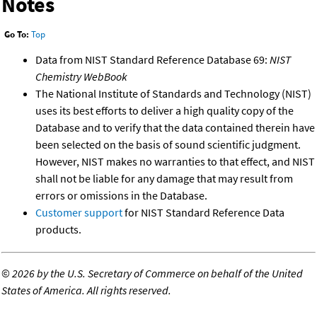
Notes
Go To:
Top
Data from NIST Standard Reference Database 69:
NIST
Chemistry WebBook
The National Institute of Standards and Technology (NIST)
uses its best efforts to deliver a high quality copy of the
Database and to verify that the data contained therein have
been selected on the basis of sound scientific judgment.
However, NIST makes no warranties to that effect, and NIST
shall not be liable for any damage that may result from
errors or omissions in the Database.
Customer support
for NIST Standard Reference Data
products.
©
2026 by the U.S. Secretary of Commerce on behalf of the United
States of America. All rights reserved.