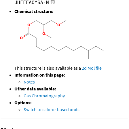
UHFFFAOYSA-N
Chemical structure:
This structure is also available as a
2d Mol file
Information on this page:
Notes
Other data available:
Gas Chromatography
Options:
Switch to calorie-based units