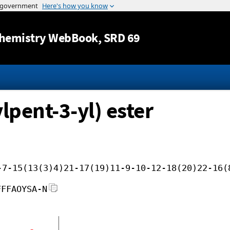
Jump to content
hemistry WebBook
, SRD 69
lpent-3-yl) ester
-7-15(13(3)4)21-17(19)11-9-10-12-18(20)22-16(
FFFAOYSA-N