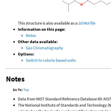
This structure is also available as a
2d Mol file
Information on this page:
Notes
Other data available:
Gas Chromatography
Options:
Switch to calorie-based units
Notes
Go To:
Top
Data from NIST Standard Reference Database 69:
NIS
The National Institute of Standards and Technology (NIS