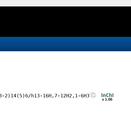
8-2)14(5)6/h13-16H,7-12H2,1-6H3