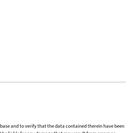
tabase and to verify that the data contained therein have been