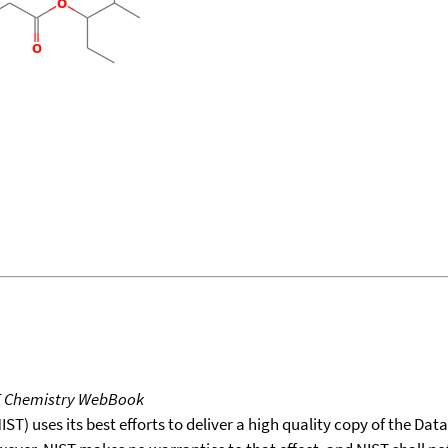
T Chemistry WebBook
T) uses its best efforts to deliver a high quality copy of the Da