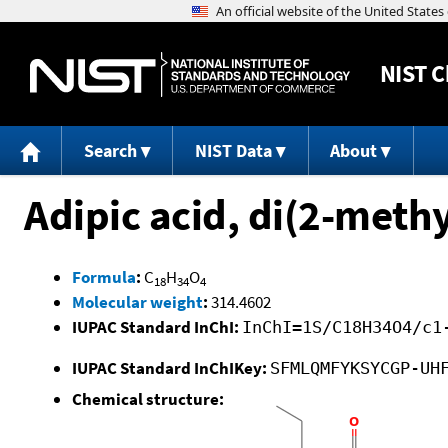
NIST
C
Search
NIST Data
About
Adipic acid, di(2-methy
Formula
:
C
H
O
18
34
4
Molecular weight
:
314.4602
IUPAC Standard InChI:
InChI=1S/C18H34O4/c1
IUPAC Standard InChIKey:
SFMLQMFYKSYCGP-UH
Chemical structure: