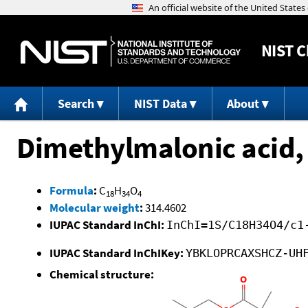
NIST
C
Search
NIST Data
About
Dimethylmalonic acid, 
Formula
:
C
H
O
18
34
4
Molecular weight
:
314.4602
IUPAC Standard InChI:
InChI=1S/C18H34O4/c1
IUPAC Standard InChIKey:
YBKLOPRCAXSHCZ-UH
Chemical structure: