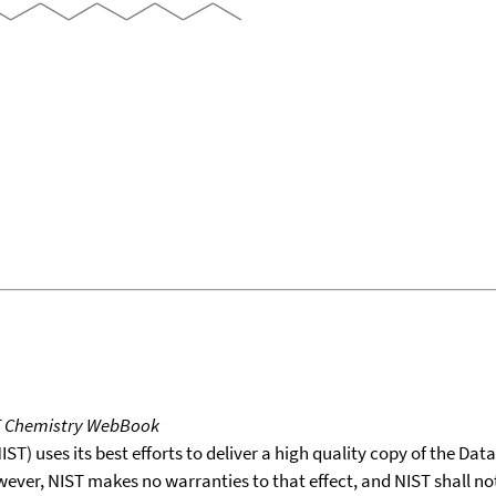
T Chemistry WebBook
T) uses its best efforts to deliver a high quality copy of the Da
wever, NIST makes no warranties to that effect, and NIST shall no