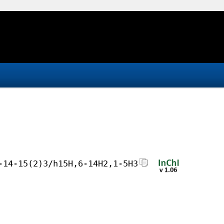
-14-15(2)3/h15H,6-14H2,1-5H3