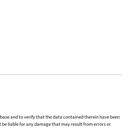
tabase and to verify that the data contained therein have been
t be liable for any damage that may result from errors or