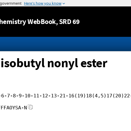
Jump to content
hemistry WebBook
, SRD 69
isobutyl nonyl ester
-6-7-8-9-10-11-12-13-21-16(19)18(4,5)17(20)22
FFFAOYSA-N