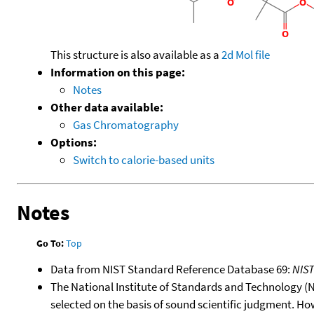
This structure is also available as a
2d Mol file
Information on this page:
Notes
Other data available:
Gas Chromatography
Options:
Switch to calorie-based units
Notes
Go To:
Top
Data from NIST Standard Reference Database 69:
NIS
The National Institute of Standards and Technology (NIS
selected on the basis of sound scientific judgment. Ho