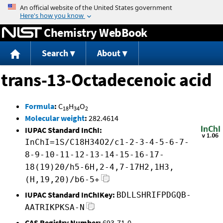
Jump to content
Chemistry WebBook
Search
About
trans-13-Octadecenoic acid
Formula
:
C
H
O
18
34
2
Molecular weight
:
282.4614
IUPAC Standard InChI:
InChI=1S/C18H34O2/c1-2-3-4-5-6-7-
8-9-10-11-12-13-14-15-16-17-
18(19)20/h5-6H,2-4,7-17H2,1H3,
(H,19,20)/b6-5+
IUPAC Standard InChIKey:
BDLLSHRIFPDGQB-
AATRIKPKSA-N
CAS Registry Number:
693-71-0