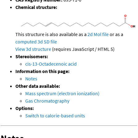
Chemical structure:
This structure is also available as a
2d Mol file
or as a
computed
3d SD file
View 3d structure
(requires JavaScript / HTML 5)
Stereoisomers:
cis-13-Octadecenoic acid
Information on this page:
Notes
Other data available:
Mass spectrum (electron ionization)
Gas Chromatography
Options:
Switch to calorie-based units