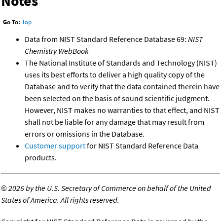
Notes
Go To:
Top
Data from NIST Standard Reference Database 69:
NIST
Chemistry WebBook
The National Institute of Standards and Technology (NIST)
uses its best efforts to deliver a high quality copy of the
Database and to verify that the data contained therein have
been selected on the basis of sound scientific judgment.
However, NIST makes no warranties to that effect, and NIST
shall not be liable for any damage that may result from
errors or omissions in the Database.
Customer support
for NIST Standard Reference Data
products.
©
2026 by the U.S. Secretary of Commerce on behalf of the United
States of America. All rights reserved.