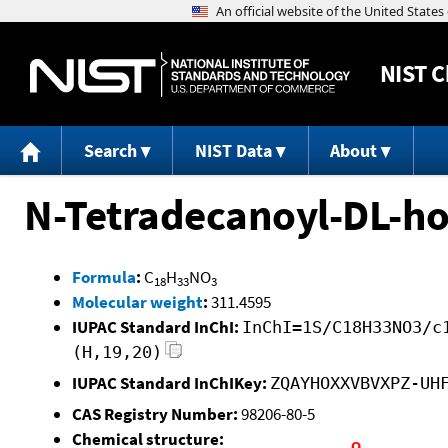
NIST
C
Search
NIST Data
About
N-Tetradecanoyl-DL-ho
Formula
:
C
H
NO
18
33
3
Molecular weight
:
311.4595
IUPAC Standard InChI:
InChI=1S/C18H33NO3/c
(H,19,20)
IUPAC Standard InChIKey:
ZQAYHOXXVBVXPZ-UH
CAS Registry Number:
98206-80-5
Chemical structure: