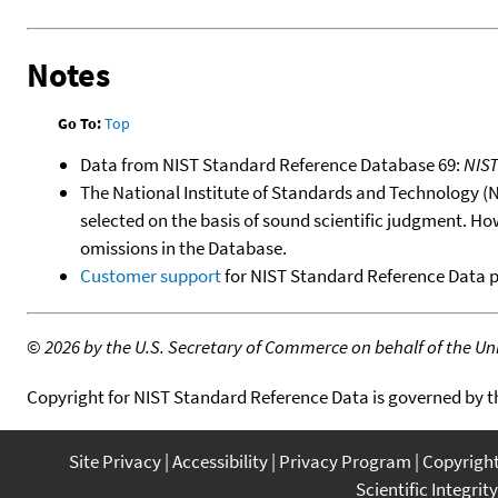
Notes
Go To:
Top
Data from NIST Standard Reference Database 69:
NIS
The National Institute of Standards and Technology (NIS
selected on the basis of sound scientific judgment. Ho
omissions in the Database.
Customer support
for NIST Standard Reference Data 
©
2026 by the U.S. Secretary of Commerce on behalf of the Unit
Copyright for NIST Standard Reference Data is governed by 
Site Privacy
Accessibility
Privacy Program
Copyrigh
Scientific Integrity