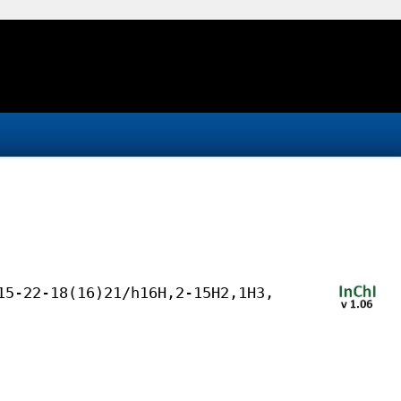
15-22-18(16)21/h16H,2-15H2,1H3,