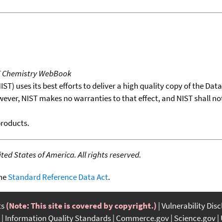
T Chemistry WebBook
T) uses its best efforts to deliver a high quality copy of the Da
wever, NIST makes no warranties to that effect, and NIST shall no
products.
ed States of America. All rights reserved.
the
Standard Reference Data Act
.
ts
(Note: This site is covered by copyright.)
Vulnerability Dis
Information Quality Standards
Commerce.gov
Science.gov