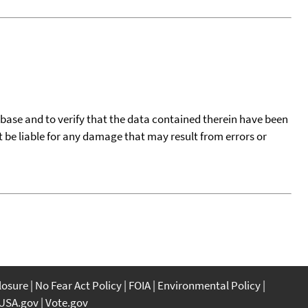
tabase and to verify that the data contained therein have been
t be liable for any damage that may result from errors or
closure
No Fear Act Policy
FOIA
Environmental Policy
USA.gov
Vote.gov