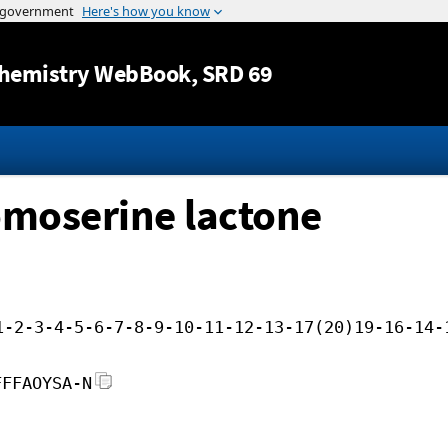
Jump to content
hemistry WebBook
, SRD 69
moserine lactone
1-2-3-4-5-6-7-8-9-10-11-12-13-17(20)19-16-14-
FFFAOYSA-N