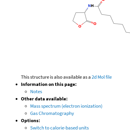
This structure is also available as a
2d Mol file
Information on this page:
Notes
Other data available:
Mass spectrum (electron ionization)
Gas Chromatography
Options:
Switch to calorie-based units